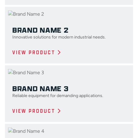
BRAND NAME 2
Innovative solutions for modern industrial needs.
VIEW PRODUCT
BRAND NAME 3
Reliable equipment for demanding applications.
VIEW PRODUCT