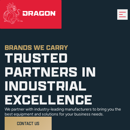
BRANDS WE CARRY
TRUSTED
PARTNERS IN
INDUSTRIAL
EXCELLENCE
We partner with industry-leading manufacturers to bring you the
best equipment and solutions for your business needs.
CONTACT US