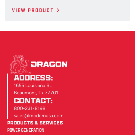
VIEW PRODUCT
ADDRESS:
1655 Louisiana St.
Beaumont, Tx 77701
CONTACT:
800-231-8198
sales@modernusa.com
PRODUCTS & SERVICES
POWER GENERATION