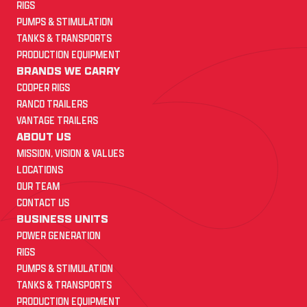
RIGS
PUMPS & STIMULATION
TANKS & TRANSPORTS
PRODUCTION EQUIPMENT
BRANDS WE CARRY
COOPER RIGS
RANCO TRAILERS
VANTAGE TRAILERS
ABOUT US
MISSION, VISION & VALUES
LOCATIONS
OUR TEAM
CONTACT US
BUSINESS UNITS
POWER GENERATION
RIGS
PUMPS & STIMULATION
TANKS & TRANSPORTS
PRODUCTION EQUIPMENT