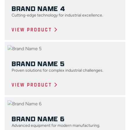
BRAND NAME 4
Cutting-edge technology for industrial excellence.
VIEW PRODUCT
BRAND NAME 5
Proven solutions for complex industrial challenges.
VIEW PRODUCT
BRAND NAME 6
Advanced equipment for modern manufacturing.