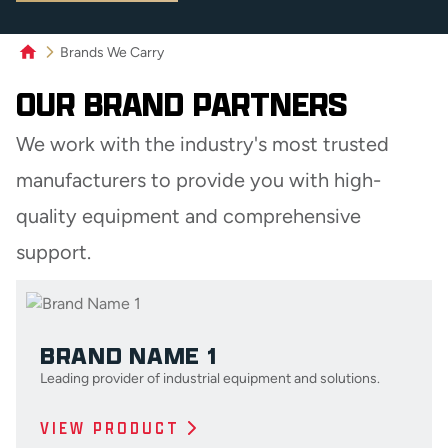
Brands We Carry
OUR BRAND PARTNERS
We work with the industry's most trusted
manufacturers to provide you with high-
quality equipment and comprehensive
support.
BRAND NAME 1
Leading provider of industrial equipment and solutions.
VIEW PRODUCT