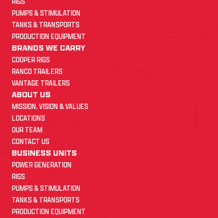
RIGS
PUMPS & STIMULATION
TANKS & TRANSPORTS
PRODUCTION EQUIPMENT
BRANDS WE CARRY
COOPER RIGS
RANCO TRAILERS
VANTAGE TRAILERS
ABOUT US
MISSION, VISION & VALUES
LOCATIONS
OUR TEAM
CONTACT US
BUSINESS UNITS
POWER GENERATION
RIGS
PUMPS & STIMULATION
TANKS & TRANSPORTS
PRODUCTION EQUIPMENT