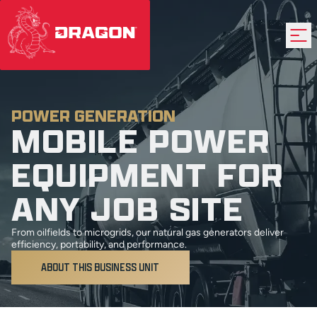
POWER GENERATION
MOBILE POWER
EQUIPMENT FOR
ANY JOB SITE
From oilfields to microgrids, our natural gas generators deliver
efficiency, portability, and performance.
ABOUT THIS BUSINESS UNIT