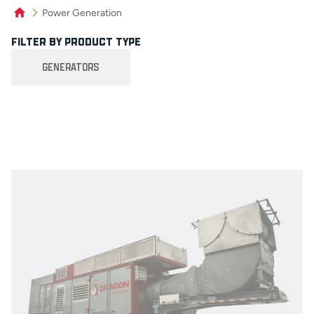
Power Generation
FILTER BY PRODUCT TYPE
Product Filters
GENERATORS
Product Grid