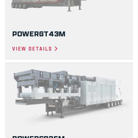
POWERGT43M
VIEW DETAILS