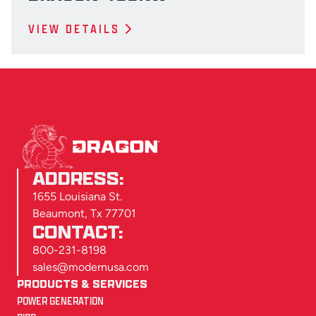
VIEW DETAILS
ADDRESS:
1655 Louisiana St.
Beaumont, Tx 77701
CONTACT:
800-231-8198
sales@modernusa.com
PRODUCTS & SERVICES
POWER GENERATION