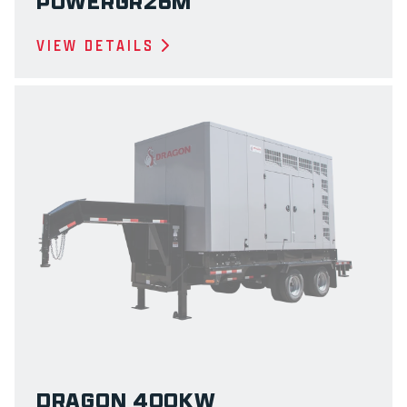
POWERGR26M
VIEW DETAILS
DRAGON 400KW