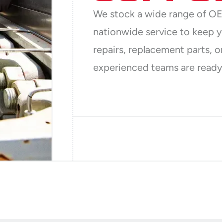
We stock a wide range of OE
nationwide service to keep 
repairs, replacement parts, o
experienced teams are ready