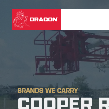
BRANDS WE CARRY
COOPER 