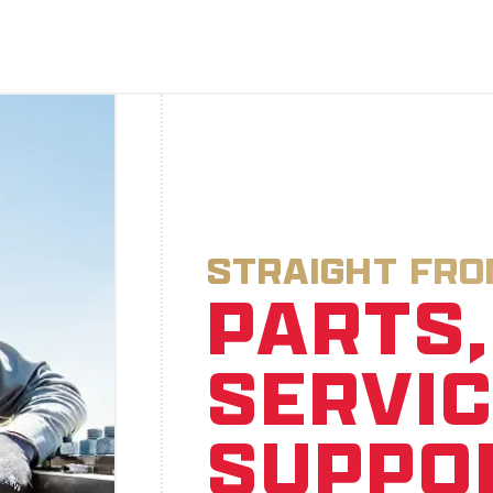
STRAIGHT FR
PARTS,
SERVIC
SUPPO