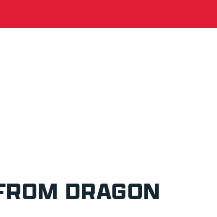
 FROM DRAGON