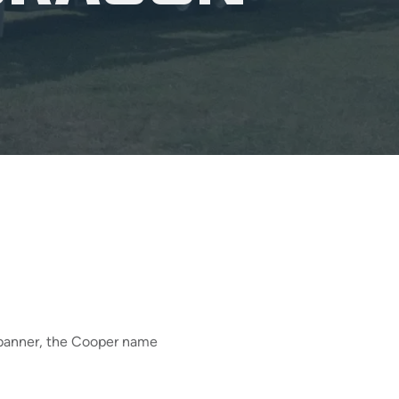
n banner, the Cooper name