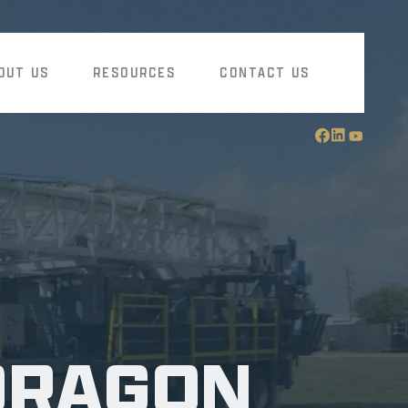
OUT US
RESOURCES
CONTACT US
DRAGON