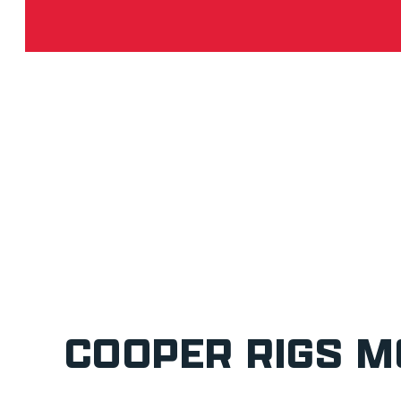
COOPER RIGS M