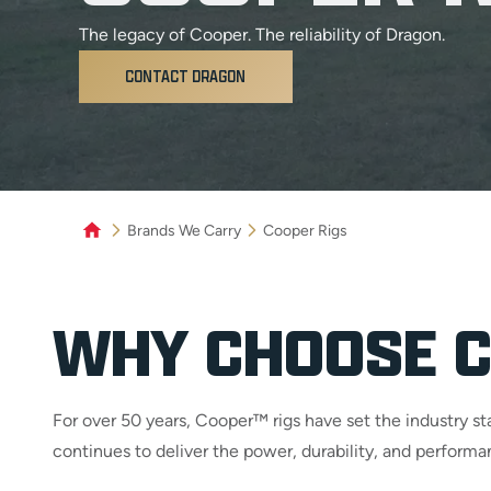
The legacy of Cooper. The reliability of Dragon.
CONTACT DRAGON
Brands We Carry
Cooper Rigs
WHY CHOOSE C
For over 50 years, Cooper™ rigs have set the industry 
continues to deliver the power, durability, and perfor