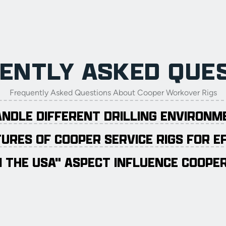
ENTLY ASKED QUE
Frequently Asked Questions About Cooper Workover Rigs
ANDLE DIFFERENT DRILLING ENVIRON
URES OF COOPER SERVICE RIGS FOR E
 THE USA" ASPECT INFLUENCE COOPER