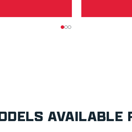
ODELS AVAILABLE