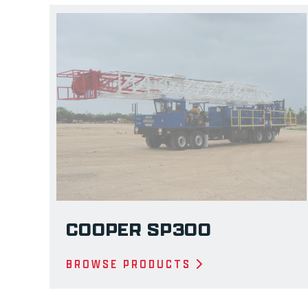
COOPER SP300
BROWSE PRODUCTS