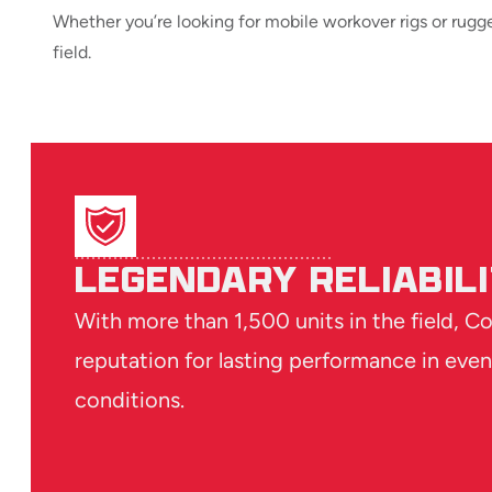
Whether you’re looking for mobile workover rigs or rugg
field.
LEGENDARY RELIABIL
With more than 1,500 units in the field, C
reputation for lasting performance in even
conditions.