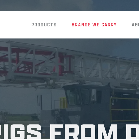
PRODUCTS
BRANDS WE CARRY
AB
RIGS FROM 