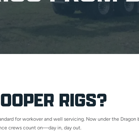
OOPER RIGS?
standard for workover and well servicing. Now under the Drago
mance crews count on—day in, day out.