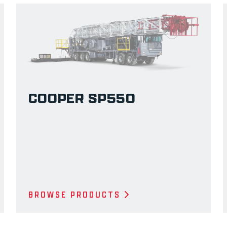
COOPER SP550
BROWSE PRODUCTS