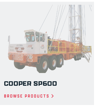
COOPER SP600
BROWSE PRODUCTS