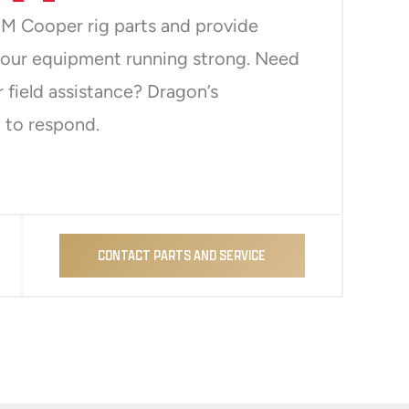
M Cooper rig parts and provide
your equipment running strong. Need
r field assistance? Dragon’s
 to respond.
CONTACT PARTS AND SERVICE