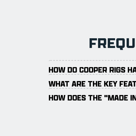
FREQU
HOW DO COOPER RIGS H
WHAT ARE THE KEY FEAT
HOW DOES THE "MADE IN