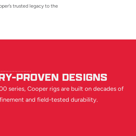
per’s trusted legacy to the
RY-PROVEN DESIGNS
0 series, Cooper rigs are built on decades of
finement and field-tested durability.