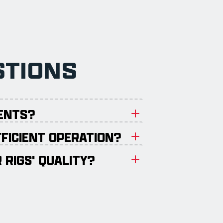
STIONS
MENTS?
FFICIENT OPERATION?
 RIGS' QUALITY?