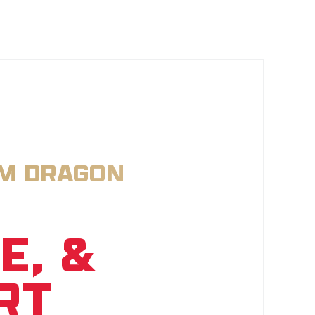
OM DRAGON
E, &
RT