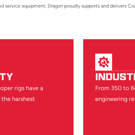
ed service equipment, Dragon proudly supports and delivers Coo
ITY
INDUST
ooper rigs have a
From 350 to 60
 the harshest
engineering re