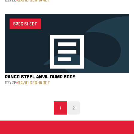
SPEC SHEET
RANCO STEEL ANVIL DUMP BODY
02/26
DAVID GERHARDT
1
2