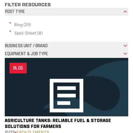
FILTER RESOURCES
POST TYPE
Filter options for Post Type
Blog (29)
Spec Sheet (8)
BUSINESS UNIT / BRAND
EQUIPMENT & JOB TYPE
BLOG
AGRICULTURE TANKS: RELIABLE FUEL & STORAGE
SOLUTIONS FOR FARMERS
10/25
ZACH CLEMENTS