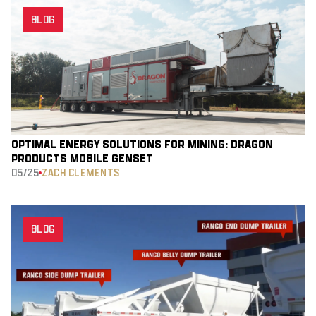
BLOG
OPTIMAL ENERGY SOLUTIONS FOR MINING: DRAGON
PRODUCT’S MOBILE GENSET
05/25
ZACH CLEMENTS
BLOG