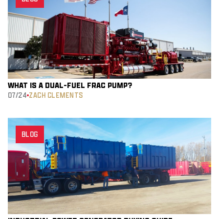
WHAT IS A DUAL-FUEL FRAC PUMP?
07/24
ZACH CLEMENTS
BLOG