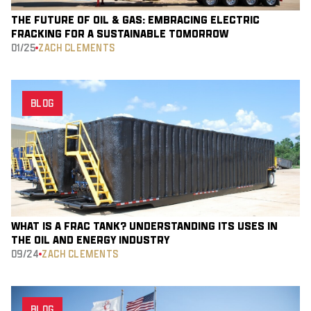
THE FUTURE OF OIL & GAS: EMBRACING ELECTRIC
FRACKING FOR A SUSTAINABLE TOMORROW
01/25
ZACH CLEMENTS
BLOG
WHAT IS A FRAC TANK? UNDERSTANDING ITS USES IN
THE OIL AND ENERGY INDUSTRY
09/24
ZACH CLEMENTS
BLOG