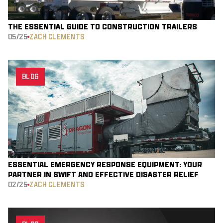
THE ESSENTIAL GUIDE TO CONSTRUCTION TRAILERS
05/25
ZACH CLEMENTS
BLOG
ESSENTIAL EMERGENCY RESPONSE EQUIPMENT: YOUR
PARTNER IN SWIFT AND EFFECTIVE DISASTER RELIEF
02/25
ZACH CLEMENTS