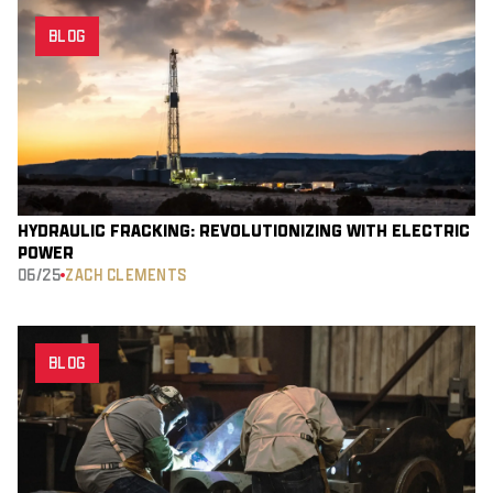
BLOG
HYDRAULIC FRACKING: REVOLUTIONIZING WITH ELECTRIC
POWER
06/25
ZACH CLEMENTS
BLOG