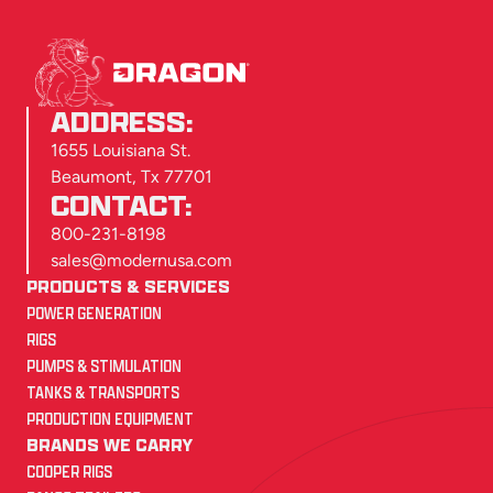
ADDRESS:
1655 Louisiana St.
Beaumont, Tx 77701
CONTACT:
800-231-8198
sales@modernusa.com
PRODUCTS & SERVICES
POWER GENERATION
RIGS
PUMPS & STIMULATION
TANKS & TRANSPORTS
PRODUCTION EQUIPMENT
BRANDS WE CARRY
COOPER RIGS