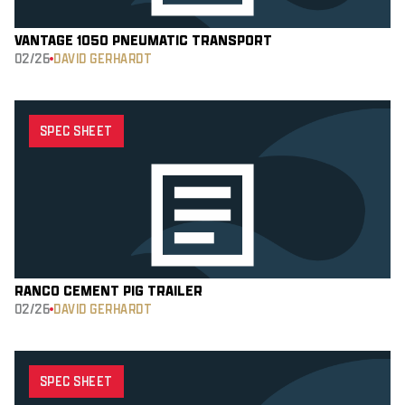
VANTAGE 1050 PNEUMATIC TRANSPORT
02/26
DAVID GERHARDT
SPEC SHEET
RANCO CEMENT PIG TRAILER
02/26
DAVID GERHARDT
SPEC SHEET