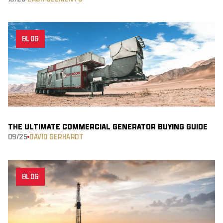
BLOG
THE ULTIMATE COMMERCIAL GENERATOR BUYING GUIDE
09/25
DAVID GERHARDT
BLOG