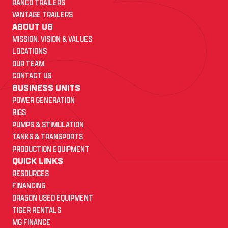
RANCO TRAILERS
VANTAGE TRAILERS
ABOUT US
MISSION, VISION & VALUES
LOCATIONS
OUR TEAM
CONTACT US
BUSINESS UNITS
POWER GENERATION
RIGS
PUMPS & STIMULATION
TANKS & TRANSPORTS
PRODUCTION EQUIPMENT
QUICK LINKS
RESOURCES
FINANCING
DRAGON USED EQUIPMENT
TIGER RENTALS
MG FINANCE