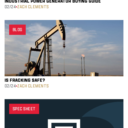
INDUSTRIAL POWER GENERATOR BUYING GUIDE
02/24
ZACH CLEMENTS
BLOG
IS FRACKING SAFE?
02/24
ZACH CLEMENTS
SPEC SHEET