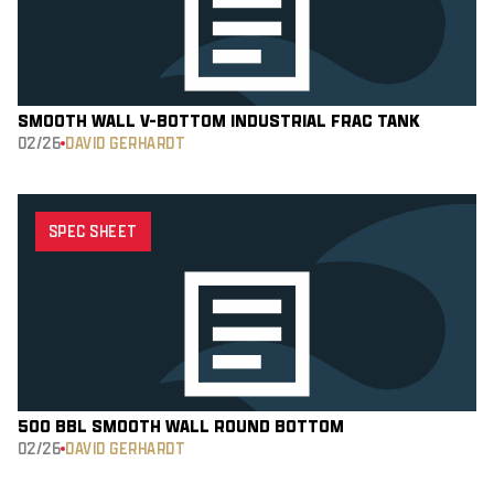
SMOOTH WALL V-BOTTOM INDUSTRIAL FRAC TANK
02/26
DAVID GERHARDT
SPEC SHEET
500 BBL SMOOTH WALL ROUND BOTTOM
02/26
DAVID GERHARDT