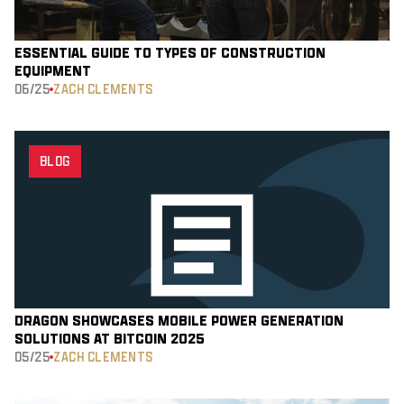
ESSENTIAL GUIDE TO TYPES OF CONSTRUCTION
EQUIPMENT
06/25
ZACH CLEMENTS
BLOG
DRAGON SHOWCASES MOBILE POWER GENERATION
SOLUTIONS AT BITCOIN 2025
05/25
ZACH CLEMENTS