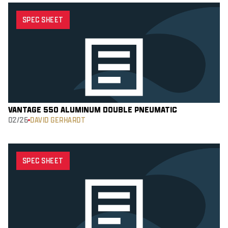
SPEC SHEET
VANTAGE 550 ALUMINUM DOUBLE PNEUMATIC
02/26
DAVID GERHARDT
SPEC SHEET