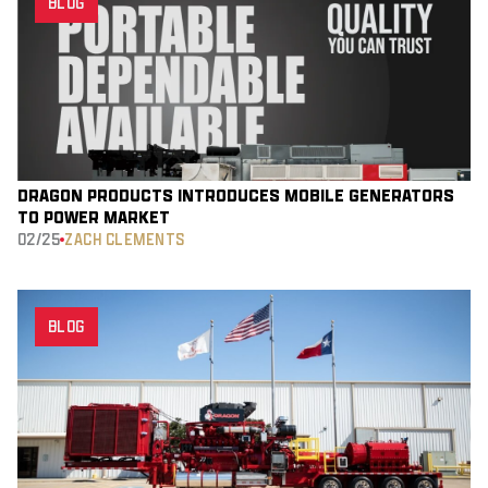
BLOG
DRAGON PRODUCTS INTRODUCES MOBILE GENERATORS
TO POWER MARKET
02/25
ZACH CLEMENTS
BLOG