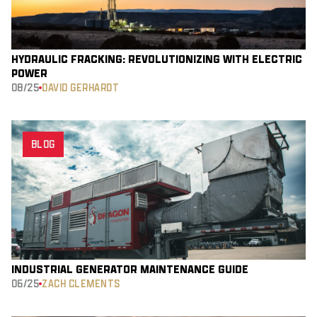
HYDRAULIC FRACKING: REVOLUTIONIZING WITH ELECTRIC
POWER
08/25
DAVID GERHARDT
BLOG
INDUSTRIAL GENERATOR MAINTENANCE GUIDE
06/25
ZACH CLEMENTS