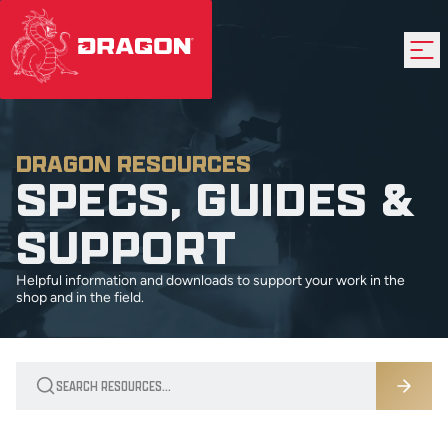
DRAGON RESOURCES
SPECS, GUIDES &
SUPPORT
Helpful information and downloads to support your work in the
shop and in the field.
Search resources by title, author, or category
Search