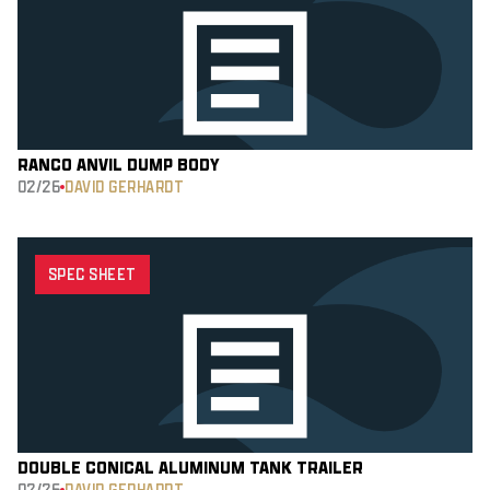
RANCO ANVIL DUMP BODY
02/26
DAVID GERHARDT
SPEC SHEET
DOUBLE CONICAL ALUMINUM TANK TRAILER
02/26
DAVID GERHARDT