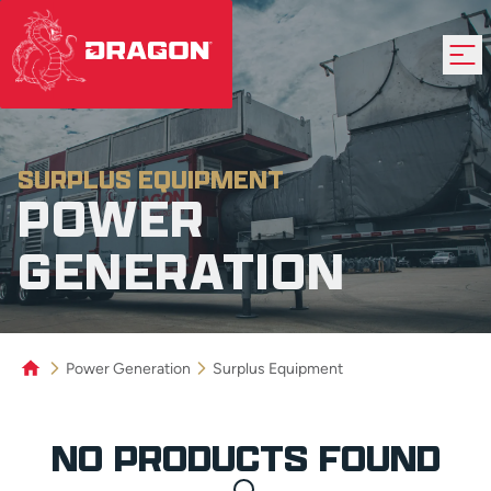
SURPLUS EQUIPMENT
POWER
GENERATION
Power Generation
Surplus Equipment
Product Grid
NO PRODUCTS FOUND