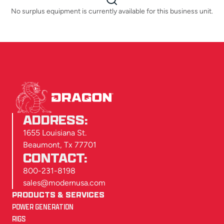
No surplus equipment is currently available for this business unit.
ADDRESS:
1655 Louisiana St.
Beaumont, Tx 77701
CONTACT:
800-231-8198
sales@modernusa.com
PRODUCTS & SERVICES
POWER GENERATION
RIGS