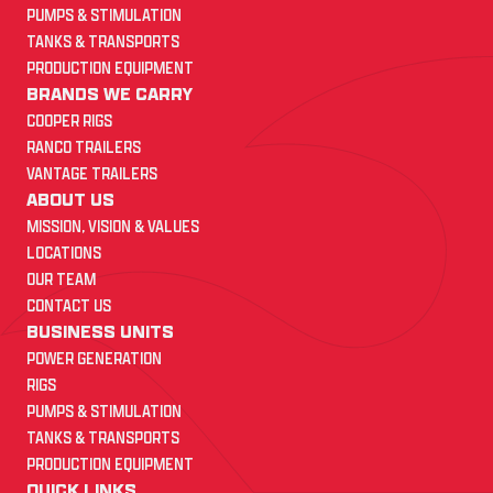
PUMPS & STIMULATION
TANKS & TRANSPORTS
PRODUCTION EQUIPMENT
BRANDS WE CARRY
COOPER RIGS
RANCO TRAILERS
VANTAGE TRAILERS
ABOUT US
MISSION, VISION & VALUES
LOCATIONS
OUR TEAM
CONTACT US
BUSINESS UNITS
POWER GENERATION
RIGS
PUMPS & STIMULATION
TANKS & TRANSPORTS
PRODUCTION EQUIPMENT
QUICK LINKS