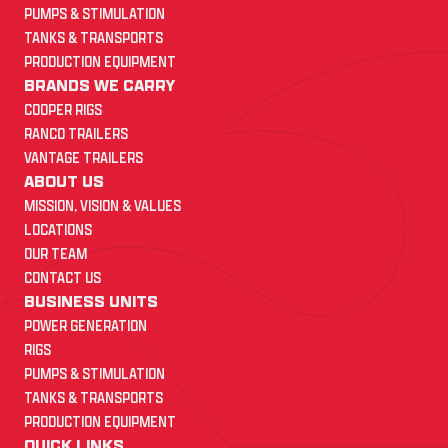
PUMPS & STIMULATION
TANKS & TRANSPORTS
PRODUCTION EQUIPMENT
BRANDS WE CARRY
COOPER RIGS
RANCO TRAILERS
VANTAGE TRAILERS
ABOUT US
MISSION, VISION & VALUES
LOCATIONS
OUR TEAM
CONTACT US
BUSINESS UNITS
POWER GENERATION
RIGS
PUMPS & STIMULATION
TANKS & TRANSPORTS
PRODUCTION EQUIPMENT
QUICK LINKS