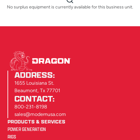
No surplus equipment is currently available for this business unit.
ADDRESS:
1655 Louisiana St.
Beaumont, Tx 77701
CONTACT:
800-231-8198
sales@modernusa.com
PRODUCTS & SERVICES
POWER GENERATION
RIGS