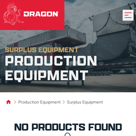
SURPLUS EQUIPMENT
PRODUCTION
EQUIPMENT
Production Equipment
Surplus Equipment
Product Grid
NO PRODUCTS FOUND