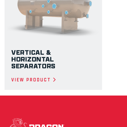
VERTICAL &
HORIZONTAL
SEPARATORS
VIEW PRODUCT