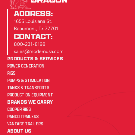
ADDRESS:
1655 Louisiana St.
Beaumont, Tx 77701
CONTACT:
800-231-8198
sales@modernusa.com
PRODUCTS & SERVICES
POWER GENERATION
RIGS
PUMPS & STIMULATION
TANKS & TRANSPORTS
PRODUCTION EQUIPMENT
BRANDS WE CARRY
COOPER RIGS
RANCO TRAILERS
VANTAGE TRAILERS
ABOUT US