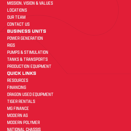
MISSION, VISION & VALUES
LOCATIONS
OUR TEAM
CONTACT US
BUSINESS UNITS
POWER GENERATION
RIGS
PUMPS & STIMULATION
TANKS & TRANSPORTS
PRODUCTION EQUIPMENT
QUICK LINKS
RESOURCES
FINANCING
DRAGON USED EQUIPMENT
TIGER RENTALS
MG FINANCE
MODERN AG
MODERN POLYMER
NATIONAL CHASSIS