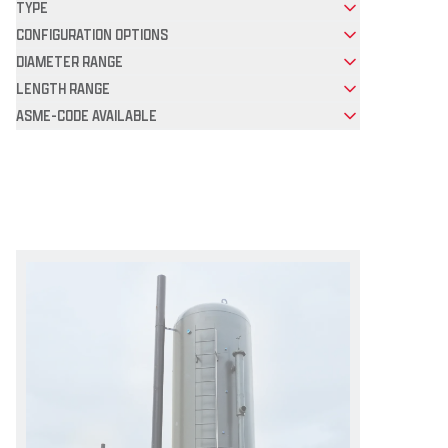
TYPE
CONFIGURATION OPTIONS
DIAMETER RANGE
LENGTH RANGE
ASME-CODE AVAILABLE
Product Grid