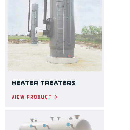
HEATER TREATERS
VIEW PRODUCT