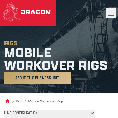
RIGS
MOBILE
WORKOVER RIGS
ABOUT THIS BUSINESS UNIT
Rigs
Mobile Workover Rigs
Product Filters
LINE CONFIGURATION