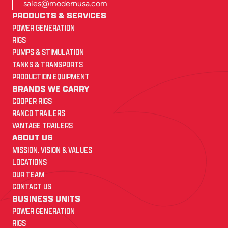
sales@modernusa.com
PRODUCTS & SERVICES
POWER GENERATION
RIGS
PUMPS & STIMULATION
TANKS & TRANSPORTS
PRODUCTION EQUIPMENT
BRANDS WE CARRY
COOPER RIGS
RANCO TRAILERS
VANTAGE TRAILERS
ABOUT US
MISSION, VISION & VALUES
LOCATIONS
OUR TEAM
CONTACT US
BUSINESS UNITS
POWER GENERATION
RIGS