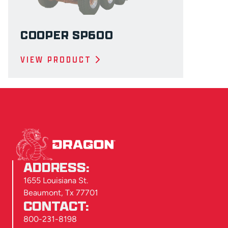
COOPER SP600
VIEW PRODUCT
ADDRESS:
1655 Louisiana St.
Beaumont, Tx 77701
CONTACT:
800-231-8198