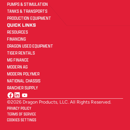
PUMPS & STIMULATION
TANKS & TRANSPORTS
PRODUCTION EQUIPMENT
QUICK LINKS
RESOURCES
FINANCING
DRAGON USED EQUIPMENT
TIGER RENTALS
MG FINANCE
MODERN AG
MODERN POLYMER
NATIONAL CHASSIS
RANCHER SUPPLY
©2026 Dragon Products, LLC. All Rights Reserved.
PRIVACY POLICY
TERMS OF SERVICE
COOKIES SETTINGS