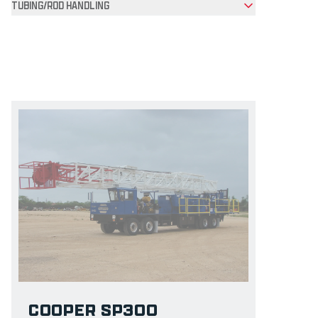
TUBING/ROD HANDLING
Product Grid
COOPER SP300