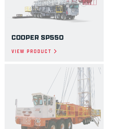
COOPER SP550
VIEW PRODUCT