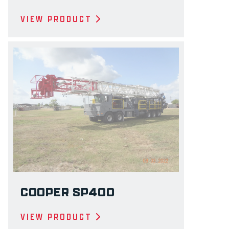
VIEW PRODUCT
COOPER SP400
VIEW PRODUCT