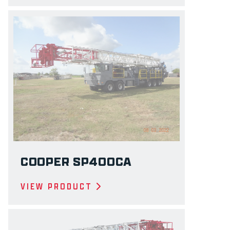
COOPER SP400CA
VIEW PRODUCT