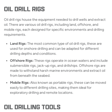
OIL DRILL RIGS
Oil drill rigs house the equipment needed to drill wells and extract
oil. There are various oil drill rigs, including land, offshore, and
mobile rigs, each designed for specific environments and drilling
requirements.
Land Rigs:
The most common type of oil drill rigs, these are
used for onshore drilling and can be adapted for different
drilling depths and conditions.
Offshore Rigs:
These rigs operate in ocean waters and include
submersible rigs, jack-up rigs, and drillships. Offshore rigs are
made to withstand harsh marine environments and extract oil
from beneath the seabed.
Mobile Rigs:
Also known as portable rigs, these can be moved
easily to different drilling sites, making them ideal for
exploratory drilling and remote locations.
OIL DRILLING TOOLS