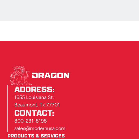
ADDRESS:
1655 Louisiana St.
Beaumont, Tx 77701
CONTACT:
800-231-8198
sales@modernusa.com
PRODUCTS & SERVICES