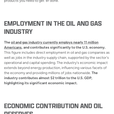
products you need to get 'er done.
EMPLOYMENT IN THE OIL AND GAS
INDUSTRY
The
oil and gas industry currently employs nearly 11 million
Americans
, and contributes significantly to the U.S. economy.
This figure includes direct employment in oil and gas companies as
well as jobs in the industry supply chain, supported by the sector's
operational and capital spending. The industry's economic impact
extends beyond energy production, influencing various facets of
the economy and providing millions of jobs nationwide.
The
industry contributes almost $2 trillion to the U.S. GDP,
highlighting its significant economic impact.
ECONOMIC CONTRIBUTION AND OIL
RESERVES