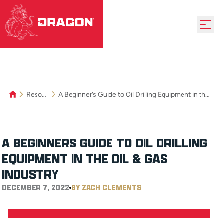
Resources
A Beginner’s Guide to Oil Drilling Equipment in the Oil & Gas Industry
A BEGINNER’S GUIDE TO OIL DRILLING
EQUIPMENT IN THE OIL & GAS
INDUSTRY
DECEMBER 7, 2022
BY ZACH CLEMENTS