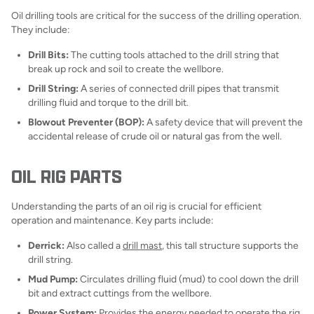
Oil drilling tools are critical for the success of the drilling operation.
They include:
Drill Bits:
The cutting tools attached to the drill string that
break up rock and soil to create the wellbore.
Drill String:
A series of connected drill pipes that transmit
drilling fluid and torque to the drill bit.
Blowout Preventer (BOP):
A safety device that will prevent the
accidental release of crude oil or natural gas from the well.
OIL RIG PARTS
Understanding the parts of an oil rig is crucial for efficient
operation and maintenance. Key parts include:
Derrick:
Also called a
drill mast
, this tall structure supports the
drill string.
Mud Pump:
Circulates drilling fluid (mud) to cool down the drill
bit and extract cuttings from the wellbore.
Power System:
Provides the energy needed to operate the rig,