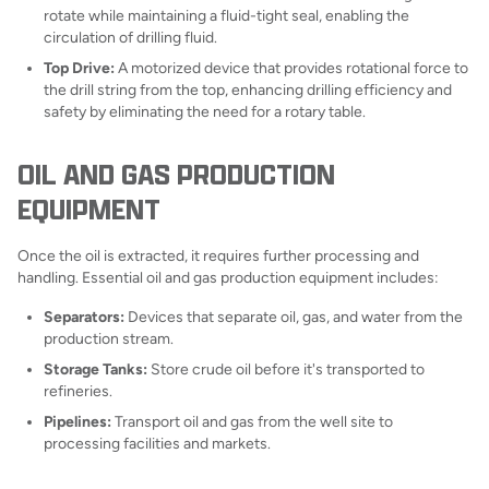
rotate while maintaining a fluid-tight seal, enabling the
circulation of drilling fluid.
Top Drive:
A motorized device that provides rotational force to
the drill string from the top, enhancing drilling efficiency and
safety by eliminating the need for a rotary table.
OIL AND GAS PRODUCTION
EQUIPMENT
Once the oil is extracted, it requires further processing and
handling. Essential oil and gas production equipment includes:
Separators:
Devices that separate oil, gas, and water from the
production stream.
Storage Tanks:
Store crude oil before it's transported to
refineries.
Pipelines:
Transport oil and gas from the well site to
processing facilities and markets.