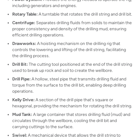
including generators and engines.
Rotary Table:
A turntable that rotates the drill string and drill bit.
Centrifuge:
Separates drilling fluids from solids to maintain the
proper consistency and density of the drilling mud, ensuring
efficient drilling operations.
Drawworks:
A hoisting mechanism on the drilling rig that
controls the lowering and lifting of the drill string, facilitating
the drilling process.
Drill Bit:
The cutting tool positioned at the end of the drill string
used to break up rock and soil to create the wellbore.
Drill Pipe:
A hollow, steel pipe that transmits drilling fluid and
torque from the surface to the drill bit, enabling deep drilling
operations.
Kelly Drive:
A section of the drill pipe that's square or
hexagonal, providing the mechanism for rotating the drill string.
Mud Tank:
A large container that stores drilling fluid (mud) and
circulates through the wellbore, cooling the drill bit and
carrying cuttings to the surface.
Swivel:
A mechanical device that allows the drill string to