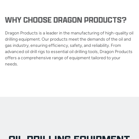
WHY CHOOSE DRAGON PRODUCTS?
Dragon Products is a leader in the manufacturing of high-quality oil
drilling equipment. Our products meet the demands of the oil and
gas industry, ensuring efficiency, safety, and reliability. From
advanced oil drill rigs to essential oil drilling tools, Dragon Products
offers a comprehensive range of equipment tailored to your
needs.