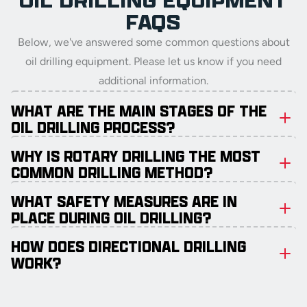
OIL DRILLING EQUIPMENT
FAQS
Below, we've answered some common questions about
oil drilling equipment. Please let us know if you need
additional information.
WHAT ARE THE MAIN STAGES OF THE
OIL DRILLING PROCESS?
WHY IS ROTARY DRILLING THE MOST
COMMON DRILLING METHOD?
WHAT SAFETY MEASURES ARE IN
PLACE DURING OIL DRILLING?
HOW DOES DIRECTIONAL DRILLING
WORK?