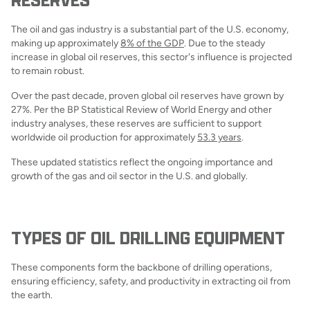
The oil and gas industry is a substantial part of the U.S. economy,
making up approximately
8% of the GDP
. Due to the steady
increase in global oil reserves, this sector's influence is projected
to remain robust.
Over the past decade, proven global oil reserves have grown by
27%. Per the BP Statistical Review of World Energy and other
industry analyses, these reserves are sufficient to support
worldwide oil production for approximately
53.3 years
.
These updated statistics reflect the ongoing importance and
growth of the gas and oil sector in the U.S. and globally.
TYPES OF OIL DRILLING EQUIPMENT
These components form the backbone of drilling operations,
ensuring efficiency, safety, and productivity in extracting oil from
the earth.