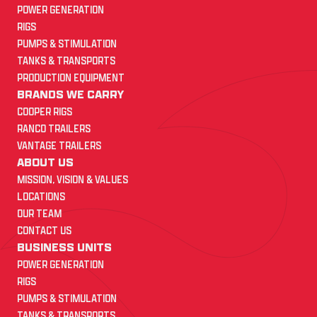
POWER GENERATION
RIGS
PUMPS & STIMULATION
TANKS & TRANSPORTS
PRODUCTION EQUIPMENT
BRANDS WE CARRY
COOPER RIGS
RANCO TRAILERS
VANTAGE TRAILERS
ABOUT US
MISSION, VISION & VALUES
LOCATIONS
OUR TEAM
CONTACT US
BUSINESS UNITS
POWER GENERATION
RIGS
PUMPS & STIMULATION
TANKS & TRANSPORTS