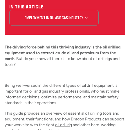
IN THIS ARTICLE
EMPLOYMENT IN OIL AND GAS INDUSTRY
The driving force behind this thriving industry is the oil drilling
equipment used to extract crude oil and petroleum from the
earth.
But do you know all there is to know about oil drill rigs and
tools?
Being well-versed in the different types of oil drill equipment is
important for oil and gas industry professionals, who must make
informed decisions, optimize performance, and maintain safety
standards in their operations.
This guide provides an overview of essential oil drilling tools and
equipment, their functions, and how Dragon Products can support
your worksite with the right
oil drill rig
and other hard-working