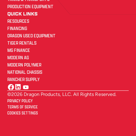
PRODUCTION EQUIPMENT
QUICK LINKS
RESOURCES
FINANCING
DRAGON USED EQUIPMENT
TIGER RENTALS
MG FINANCE
MODERN AG
MODERN POLYMER
NATIONAL CHASSIS
RANCHER SUPPLY
©2026 Dragon Products, LLC. All Rights Reserved.
PRIVACY POLICY
TERMS OF SERVICE
COOKIES SETTINGS