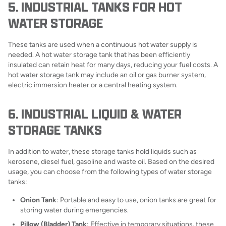
5. INDUSTRIAL TANKS FOR HOT
WATER STORAGE
These tanks are used when a continuous hot water supply is
needed. A hot water storage tank that has been efficiently
insulated can retain heat for many days, reducing your fuel costs. A
hot water storage tank may include an oil or gas burner system,
electric immersion heater or a central heating system.
6. INDUSTRIAL LIQUID & WATER
STORAGE TANKS
In addition to water, these storage tanks hold liquids such as
kerosene, diesel fuel, gasoline and waste oil. Based on the desired
usage, you can choose from the following types of water storage
tanks:
Onion Tank
: Portable and easy to use, onion tanks are great for
storing water during emergencies.
Pillow (Bladder) Tank
: Effective in temporary situations, these