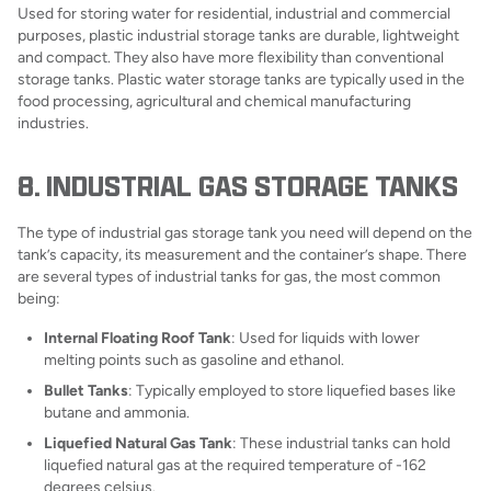
Used for storing water for residential, industrial and commercial
purposes, plastic industrial storage tanks are durable, lightweight
and compact. They also have more flexibility than conventional
storage tanks. Plastic water storage tanks are typically used in the
food processing, agricultural and chemical manufacturing
industries.
8. INDUSTRIAL GAS STORAGE TANKS
The type of industrial gas storage tank you need will depend on the
tank’s capacity, its measurement and the container’s shape. There
are several types of industrial tanks for gas, the most common
being:
Internal Floating Roof Tank
: Used for liquids with lower
melting points such as gasoline and ethanol.
Bullet Tanks
: Typically employed to store liquefied bases like
butane and ammonia.
Liquefied Natural Gas Tank
: These industrial tanks can hold
liquefied natural gas at the required temperature of -162
degrees celsius.