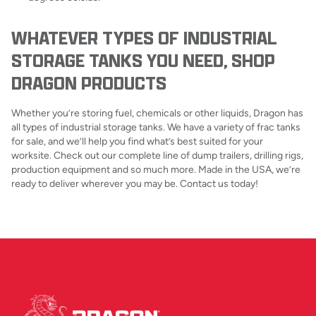
WHATEVER TYPES OF INDUSTRIAL
STORAGE TANKS YOU NEED, SHOP
DRAGON PRODUCTS
Whether you’re storing fuel, chemicals or other liquids, Dragon has
all types of industrial storage tanks. We have a variety of frac tanks
for sale, and we’ll help you find what’s best suited for your
worksite. Check out our complete line of dump trailers, drilling rigs,
production equipment and so much more. Made in the USA, we’re
ready to deliver wherever you may be. Contact us today!