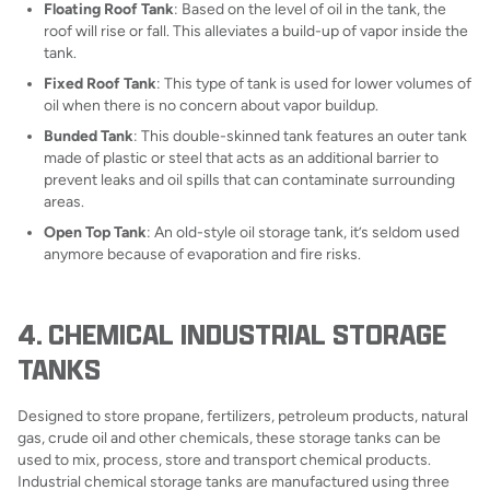
Floating Roof Tank
: Based on the level of oil in the tank, the
roof will rise or fall. This alleviates a build-up of vapor inside the
tank.
Fixed Roof Tank
: This type of tank is used for lower volumes of
oil when there is no concern about vapor buildup.
Bunded Tank
: This double-skinned tank features an outer tank
made of plastic or steel that acts as an additional barrier to
prevent leaks and oil spills that can contaminate surrounding
areas.
Open Top Tank
: An old-style oil storage tank, it’s seldom used
anymore because of evaporation and fire risks.
4. CHEMICAL INDUSTRIAL STORAGE
TANKS
Designed to store propane, fertilizers, petroleum products, natural
gas, crude oil and other chemicals, these storage tanks can be
used to mix, process, store and transport chemical products.
Industrial chemical storage tanks are manufactured using three