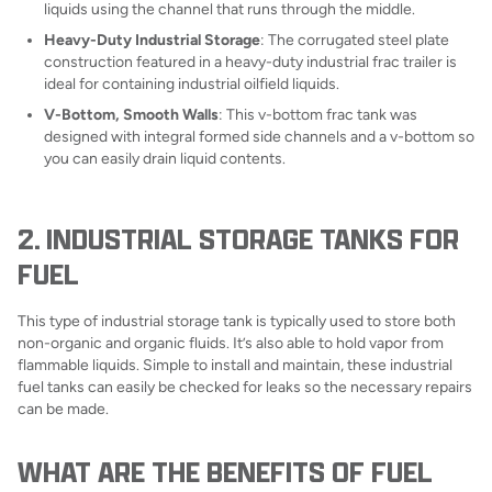
liquids using the channel that runs through the middle.
Heavy-Duty Industrial Storage
: The corrugated steel plate
construction featured in a heavy-duty industrial frac trailer is
ideal for containing industrial oilfield liquids.
V-Bottom, Smooth Walls
: This v-bottom frac tank was
designed with integral formed side channels and a v-bottom so
you can easily drain liquid contents.
2. INDUSTRIAL STORAGE TANKS FOR
FUEL
This type of industrial storage tank is typically used to store both
non-organic and organic fluids. It’s also able to hold vapor from
flammable liquids. Simple to install and maintain, these industrial
fuel tanks can easily be checked for leaks so the necessary repairs
can be made.
WHAT ARE THE BENEFITS OF FUEL