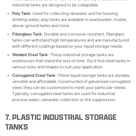
industrial tanks are designed to be collapsible.
Poly Tank
: Used for collecting rainwater and for housing
drinking water, poly tanks are available in wastewater, mobile,
above-ground tanks and more.
Fiberglass Tank
: Durable and corrosive-resistant, fiberglass
tanks can withstand high temperatures and are manufactured
with different coatings based on your liquid storage needs.
Welded Steel Tank
: These industrial storage tanks are
workhorses that stand the test of time. You’ll find steel tanks in
various sizes and shapes to suit your application.
Corrugated Steel Tank
: These liquid storage tanks are durable,
versatile and affordable. Constructed of galvanized corrugated
steel, they can be customized to meet your particular needs.
Typically, corrugated steel tanks are used for industrial
process water, rainwater collection or fire suppression.
7. PLASTIC INDUSTRIAL STORAGE
TANKS