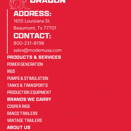
ADDRESS:
1655 Louisiana St.
Beaumont, Tx 77701
CONTACT:
800-231-8198
sales@modernusa.com
PRODUCTS & SERVICES
POWER GENERATION
RIGS
PUMPS & STIMULATION
TANKS & TRANSPORTS
PRODUCTION EQUIPMENT
BRANDS WE CARRY
COOPER RIGS
RANCO TRAILERS
VANTAGE TRAILERS
ABOUT US