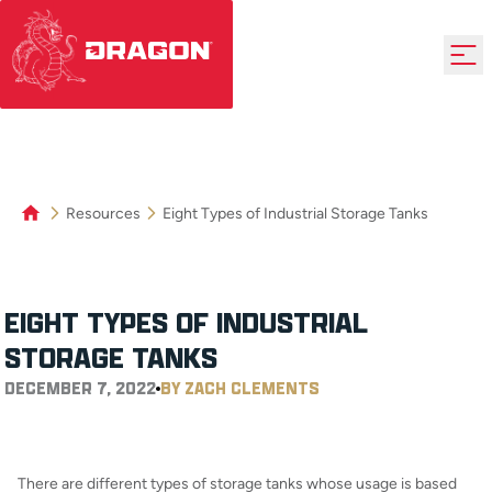
Resources
Eight Types of Industrial Storage Tanks
EIGHT TYPES OF INDUSTRIAL
STORAGE TANKS
DECEMBER 7, 2022
BY ZACH CLEMENTS
There are different types of storage tanks whose usage is based