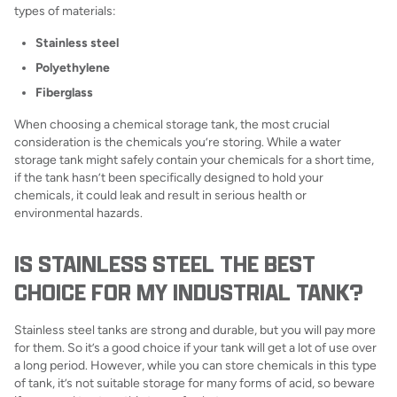
types of materials:
Stainless steel
Polyethylene
Fiberglass
When choosing a chemical storage tank, the most crucial
consideration is the chemicals you’re storing. While a water
storage tank might safely contain your chemicals for a short time,
if the tank hasn’t been specifically designed to hold your
chemicals, it could leak and result in serious health or
environmental hazards.
IS STAINLESS STEEL THE BEST
CHOICE FOR MY INDUSTRIAL TANK?
Stainless steel tanks are strong and durable, but you will pay more
for them. So it’s a good choice if your tank will get a lot of use over
a long period. However, while you can store chemicals in this type
of tank, it’s not suitable storage for many forms of acid, so beware