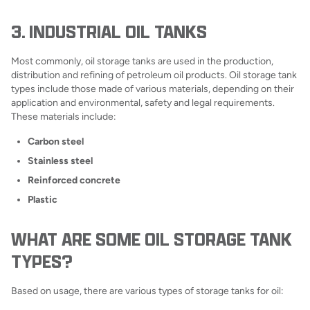
3. INDUSTRIAL OIL TANKS
Most commonly, oil storage tanks are used in the production,
distribution and refining of petroleum oil products. Oil storage tank
types include those made of various materials, depending on their
application and environmental, safety and legal requirements.
These materials include:
Carbon steel
Stainless steel
Reinforced concrete
Plastic
WHAT ARE SOME OIL STORAGE TANK
TYPES?
Based on usage, there are various types of storage tanks for oil: