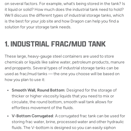
on several factors. For example, what’s being stored in the tank? Is
it liquid or solid? How much does the industrial tank need to hold?
We’ll discuss the different types of industrial storage tanks, which
is the best for your job site and how Dragon can help you find a
solution for your storage tank needs.
1. INDUSTRIAL FRAC/MUD TANK
These large, heavy-gauge steel containers are used to store
chemicals or liquids like saline water, petroleum products, manure
and proppants. Several types of industrial storage tanks can be
used as frac/mud tanks — the one you choose will be based on
how you plan to use it:
Smooth Wall, Round Bottom
: Designed for the storage of
thicker or higher viscosity liquids that you need to mix or
circulate, the round bottom, smooth wall tank allows for
effortless movement of the fluids.
V-Bottom Corrugated
: A corrugated frac tank can be used for
storing frac water, brine, processed water and other hydraulic
fluids. The V-bottom is designed so you can easily siphon