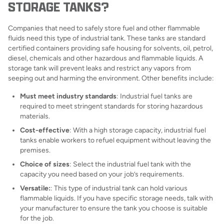
STORAGE TANKS?
Companies that need to safely store fuel and other flammable
fluids need this type of industrial tank. These tanks are standard
certified containers providing safe housing for solvents, oil, petrol,
diesel, chemicals and other hazardous and flammable liquids. A
storage tank will prevent leaks and restrict any vapors from
seeping out and harming the environment. Other benefits include:
Must meet industry standards
: Industrial fuel tanks are
required to meet stringent standards for storing hazardous
materials.
Cost-effective
: With a high storage capacity, industrial fuel
tanks enable workers to refuel equipment without leaving the
premises.
Choice of sizes
: Select the industrial fuel tank with the
capacity you need based on your job’s requirements.
Versatile:
: This type of industrial tank can hold various
flammable liquids. If you have specific storage needs, talk with
your manufacturer to ensure the tank you choose is suitable
for the job.