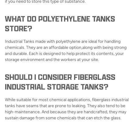
if you need to store this type of substance.
WHAT DO POLYETHYLENE TANKS
STORE?
Industrial Tanks made with polyethylene are ideal for handling
chemicals. They are an affordable option,along with being strong
and durable. Each is designed to help protect its contents, your
storage environment and the workers at your site.
SHOULD I CONSIDER FIBERGLASS
INDUSTRIAL STORAGE TANKS?
While suitable for most chemical applications, fiberglass industrial
tanks have seams that are prone to leaking. They also tend to be
high-maintenance. And because they are handcrafted, they may
sustain damage from some chemicals that can etch the glass.