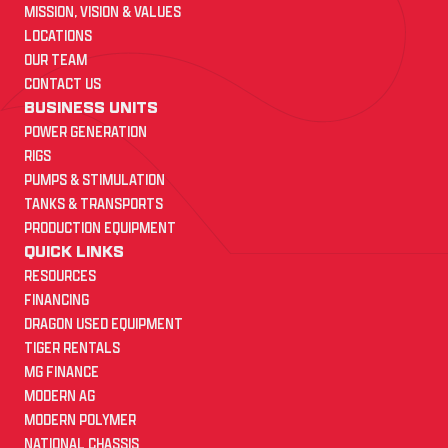
MISSION, VISION & VALUES
LOCATIONS
OUR TEAM
CONTACT US
BUSINESS UNITS
POWER GENERATION
RIGS
PUMPS & STIMULATION
TANKS & TRANSPORTS
PRODUCTION EQUIPMENT
QUICK LINKS
RESOURCES
FINANCING
DRAGON USED EQUIPMENT
TIGER RENTALS
MG FINANCE
MODERN AG
MODERN POLYMER
NATIONAL CHASSIS