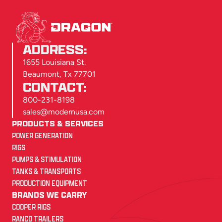
ADDRESS:
1655 Louisiana St.
Beaumont, Tx 77701
CONTACT:
800-231-8198
sales@modernusa.com
PRODUCTS & SERVICES
POWER GENERATION
RIGS
PUMPS & STIMULATION
TANKS & TRANSPORTS
PRODUCTION EQUIPMENT
BRANDS WE CARRY
COOPER RIGS
RANCO TRAILERS