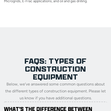
Microgrids, E-Frac applications, and oil and gas drilling.
FAQS: TYPES OF
CONSTRUCTION
EQUIPMENT
Below, we've answered some common questions about
the different types of construction equipment. Please let
us know if you have additional questions.
WHAT'S THE DIFFERENCE BETWEEN