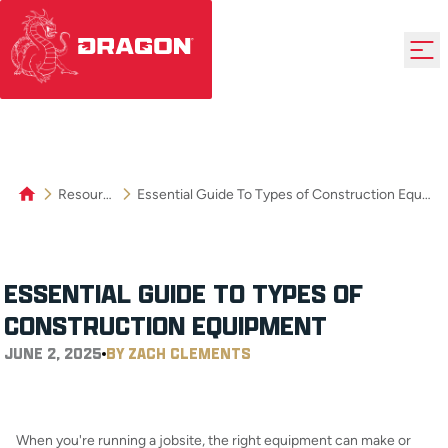
Resources
Essential Guide To Types of Construction Equipment
ESSENTIAL GUIDE TO TYPES OF
CONSTRUCTION EQUIPMENT
JUNE 2, 2025
BY ZACH CLEMENTS
When you're running a jobsite, the right equipment can make or