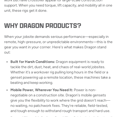
work but have crossover appeal for large-scale construction
support. When you need torque, lift capacity, and mobility all in one
unit, these rigs get it done.
WHY DRAGON PRODUCTS?
When your jobsite demands serious performance—especially in
remote, high-pressure, or unpredictable environments—this is the
gear you want in your corner. Here's what makes Dragon stand
out:
Built for Harsh Conditions:
Dragon equipment is ready to
tackle the dirt, dust, heat, and chaos of real-world jobsites.
Whether it's a workover rig pulling long hours in the field or a
genset powering up a remote location, these machines take a
beating and keep working.
Mobile Power, Wherever You Need It:
Power is non-
negotiable on a construction site. Dragon's mobile gensets
give you the flexibility to work where the grid doesn't reach—
no waiting, no patchwork fixes. They're reliable, field-tested,
and tough enough to withstand rough transport and hard use.