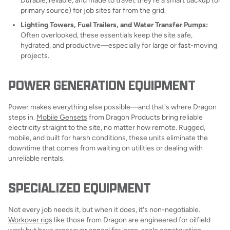
Durable, reliable, and made to travel, they're a smart backup (or
primary source) for job sites far from the grid.
Lighting Towers, Fuel Trailers, and Water Transfer Pumps:
Often overlooked, these essentials keep the site safe,
hydrated, and productive—especially for large or fast-moving
projects.
POWER GENERATION EQUIPMENT
Power makes everything else possible—and that's where Dragon
steps in.
Mobile Gensets
from Dragon Products bring reliable
electricity straight to the site, no matter how remote. Rugged,
mobile, and built for harsh conditions, these units eliminate the
downtime that comes from waiting on utilities or dealing with
unreliable rentals.
SPECIALIZED EQUIPMENT
Not every job needs it, but when it does, it's non-negotiable.
Workover rigs
like those from Dragon are engineered for oilfield