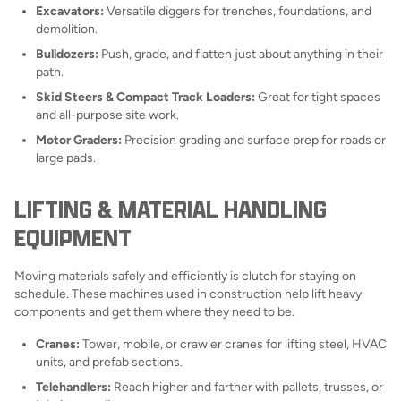
Excavators:
Versatile diggers for trenches, foundations, and
demolition.
Bulldozers:
Push, grade, and flatten just about anything in their
path.
Skid Steers & Compact Track Loaders:
Great for tight spaces
and all-purpose site work.
Motor Graders:
Precision grading and surface prep for roads or
large pads.
LIFTING & MATERIAL HANDLING
EQUIPMENT
Moving materials safely and efficiently is clutch for staying on
schedule. These machines used in construction help lift heavy
components and get them where they need to be.
Cranes:
Tower, mobile, or crawler cranes for lifting steel, HVAC
units, and prefab sections.
Telehandlers:
Reach higher and farther with pallets, trusses, or