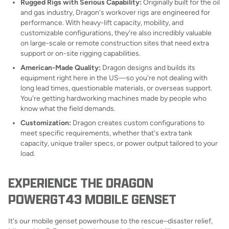
Rugged Rigs with Serious Capability:
Originally built for the oil
and gas industry, Dragon's workover rigs are engineered for
performance. With heavy-lift capacity, mobility, and
customizable configurations, they're also incredibly valuable
on large-scale or remote construction sites that need extra
support or on-site rigging capabilities.
American-Made Quality:
Dragon designs and builds its
equipment right here in the US—so you're not dealing with
long lead times, questionable materials, or overseas support.
You're getting hardworking machines made by people who
know what the field demands.
Customization:
Dragon creates custom configurations to
meet specific requirements, whether that's extra tank
capacity, unique trailer specs, or power output tailored to your
load.
EXPERIENCE THE DRAGON
POWERGT43 MOBILE GENSET
It's our mobile genset powerhouse to the rescue–disaster relief,