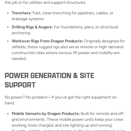
the job or for utilities and support structures.
Trenchers:
Fast, clean trenching for pipelines, cables, or
drainage systems.
Drilling Rigs & Augers:
For foundations, piers, or structural
anchoring.
Workover Rigs From Dragon Products:
Originally designed for
oilfields, these rugged rigs also serve remote or high-demand
construction sites where serious lift power and mobility are
needed.
POWER GENERATION & SITE
SUPPORT
No power? No problem—if you've got the right equipment on
hand.
Mobile Gensets by Dragon Products:
Built for remote and off-
grid environments. These mobile power units keep your crew
working, tools charged, and site lighting up and running.