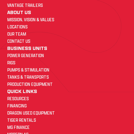
VANTAGE TRAILERS
ABOUT US
MISSION, VISION & VALUES
LOCATIONS
OUR TEAM
CONTACT US
BUSINESS UNITS
POWER GENERATION
RIGS
PUMPS & STIMULATION
TANKS & TRANSPORTS
PRODUCTION EQUIPMENT
QUICK LINKS
RESOURCES
FINANCING
DRAGON USED EQUIPMENT
TIGER RENTALS
MG FINANCE