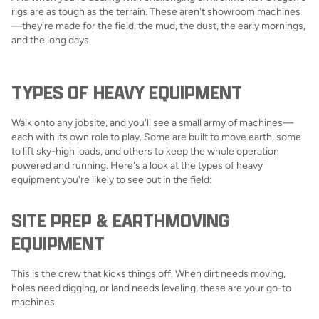
rigs are as tough as the terrain. These aren't showroom machines
—they're made for the field, the mud, the dust, the early mornings,
and the long days.
TYPES OF HEAVY EQUIPMENT
Walk onto any jobsite, and you'll see a small army of machines—
each with its own role to play. Some are built to move earth, some
to lift sky-high loads, and others to keep the whole operation
powered and running. Here's a look at the types of heavy
equipment you're likely to see out in the field:
SITE PREP & EARTHMOVING
EQUIPMENT
This is the crew that kicks things off. When dirt needs moving,
holes need digging, or land needs leveling, these are your go-to
machines.