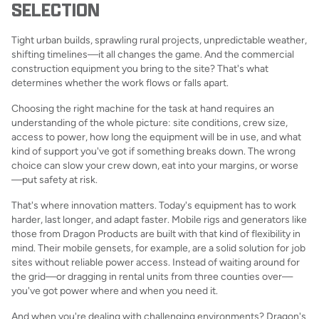
SELECTION
Tight urban builds, sprawling rural projects, unpredictable weather,
shifting timelines—it all changes the game. And the commercial
construction equipment you bring to the site? That's what
determines whether the work flows or falls apart.
Choosing the right machine for the task at hand requires an
understanding of the whole picture: site conditions, crew size,
access to power, how long the equipment will be in use, and what
kind of support you've got if something breaks down. The wrong
choice can slow your crew down, eat into your margins, or worse
—put safety at risk.
That's where innovation matters. Today's equipment has to work
harder, last longer, and adapt faster. Mobile rigs and generators like
those from Dragon Products are built with that kind of flexibility in
mind. Their mobile gensets, for example, are a solid solution for job
sites without reliable power access. Instead of waiting around for
the grid—or dragging in rental units from three counties over—
you've got power where and when you need it.
And when you're dealing with challenging environments? Dragon's