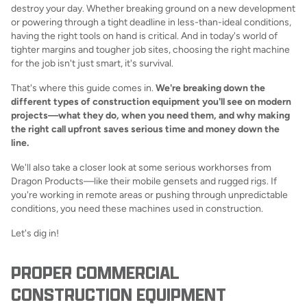
destroy your day. Whether breaking ground on a new development
or powering through a tight deadline in less-than-ideal conditions,
having the right tools on hand is critical. And in today's world of
tighter margins and tougher job sites, choosing the right machine
for the job isn't just smart, it's survival.
That's where this guide comes in.
We're breaking down the
different types of construction equipment you'll see on modern
projects—what they do, when you need them, and why making
the right call upfront saves serious time and money down the
line.
We'll also take a closer look at some serious workhorses from
Dragon Products—like their mobile gensets and rugged rigs. If
you're working in remote areas or pushing through unpredictable
conditions, you need these machines used in construction.
Let's dig in!
PROPER COMMERCIAL
CONSTRUCTION EQUIPMENT