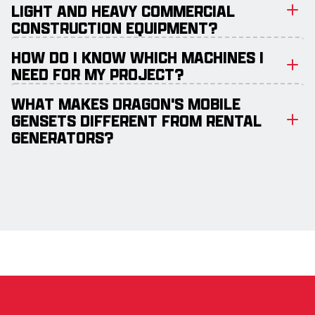
LIGHT AND HEAVY COMMERCIAL
CONSTRUCTION EQUIPMENT?
HOW DO I KNOW WHICH MACHINES I
NEED FOR MY PROJECT?
WHAT MAKES DRAGON'S MOBILE
GENSETS DIFFERENT FROM RENTAL
GENERATORS?