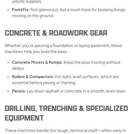
jobsite supplies.
Forklifts:
Not glamorous, but a must-have for keeping things
moving on the ground.
CONCRETE & ROADWORK GEAR
Whether you're pouring a foundation or laying pavement, these
machines help you build the base.
Concrete Mixers & Pumps:
Keep the pour moving without
delays.
Rollers & Compactors:
For tight, level surfaces, which are
essential before paving or framing.
Pavers:
Lay down asphalt or concrete in a smooth, even layer.
DRILLING, TRENCHING & SPECIALIZED
EQUIPMENT
These machines handle the tough, technical stuff—often early in