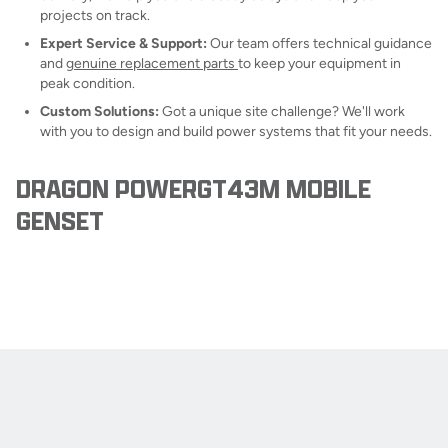
projects on track.
Expert Service & Support:
Our team offers technical guidance
and
genuine replacement parts
to keep your equipment in
peak condition.
Custom Solutions:
Got a unique site challenge? We'll work
with you to design and build power systems that fit your needs.
DRAGON POWERGT43M MOBILE
GENSET