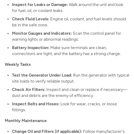
Inspect for Leaks or Damage:
Walk around the unit and look
for fuel, oil, or coolant leaks.
Check Fluid Levels:
Engine oil, coolant, and fuel levels should
be in the safe zone.
Monitor Gauges and Indicators:
Scan the control panel for
warning lights or abnormal readings.
Battery Inspection:
Make sure terminals are clean,
connections are tight, and the battery has a strong charge.
Weekly Tasks
Test the Generator Under Load:
Run the generator with typical
site loads to verify reliable output.
Check Air Filters:
Inspect and clean or replace if necessary—
dust and debris are the enemy of efficiency.
Inspect Belts and Hoses:
Look for wear, cracks, or loose
fittings.
Monthly Maintenance
Change Oil and Filters (if applicable):
Follow manufacturer's