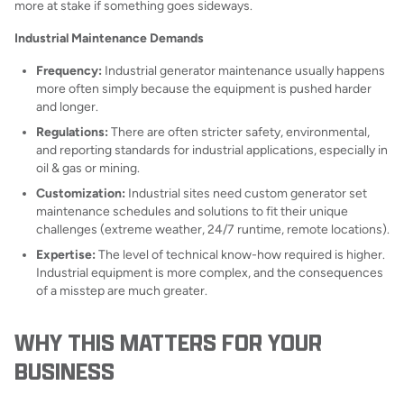
more at stake if something goes sideways.
Industrial Maintenance Demands
Frequency:
Industrial generator maintenance usually happens
more often simply because the equipment is pushed harder
and longer.
Regulations:
There are often stricter safety, environmental,
and reporting standards for industrial applications, especially in
oil & gas or mining.
Customization:
Industrial sites need custom generator set
maintenance schedules and solutions to fit their unique
challenges (extreme weather, 24/7 runtime, remote locations).
Expertise:
The level of technical know-how required is higher.
Industrial equipment is more complex, and the consequences
of a misstep are much greater.
WHY THIS MATTERS FOR YOUR
BUSINESS