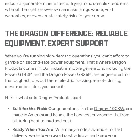
industrial generator maintenance. Trying to fix complex problems
without the right know-how can make things worse, void
warranties, or even create safety risks for your crew.
THE DRAGON DIFFERENCE: RELIABLE
EQUIPMENT, EXPERT SUPPORT
When you're running high-demand operations, you can't afford to
gamble on second-rate power equipment. That's where Dragon
Products comes in. Our industrial mobile generators, including the
Power GT43M
and the Dragon
Power GR26M
, are engineered for
the toughest jobs out there: electric fracking, remote drilling,
construction sites, you name it.
Here's what sets Dragon Products apart:
Built for the Field:
Our generators, like the
Dragon 400KW
, are
made in America and handle the harshest environments, from
blistering heat to mud and dust.
Ready When You Are:
With many models available for fast
delivery, we help you avoid costly delays and keep your