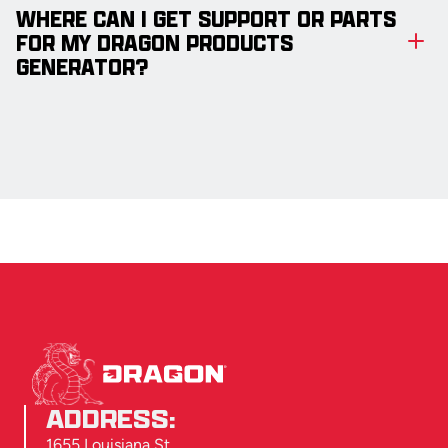
WHERE CAN I GET SUPPORT OR PARTS
FOR MY DRAGON PRODUCTS
GENERATOR?
ADDRESS:
1655 Louisiana St.