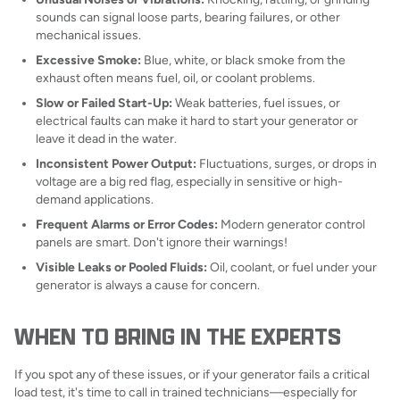
sounds can signal loose parts, bearing failures, or other
mechanical issues.
Excessive Smoke:
Blue, white, or black smoke from the
exhaust often means fuel, oil, or coolant problems.
Slow or Failed Start-Up:
Weak batteries, fuel issues, or
electrical faults can make it hard to start your generator or
leave it dead in the water.
Inconsistent Power Output:
Fluctuations, surges, or drops in
voltage are a big red flag, especially in sensitive or high-
demand applications.
Frequent Alarms or Error Codes:
Modern generator control
panels are smart. Don't ignore their warnings!
Visible Leaks or Pooled Fluids:
Oil, coolant, or fuel under your
generator is always a cause for concern.
WHEN TO BRING IN THE EXPERTS
If you spot any of these issues, or if your generator fails a critical
load test, it's time to call in trained technicians—especially for