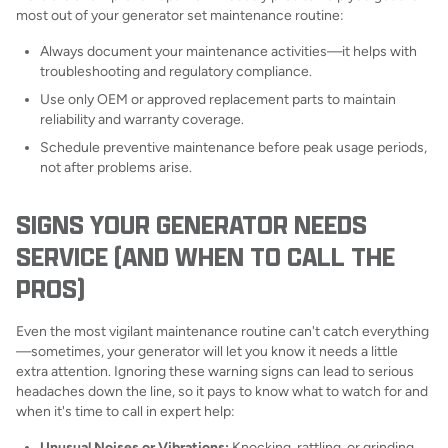
most out of your generator set maintenance routine:
Always document your maintenance activities—it helps with
troubleshooting and regulatory compliance.
Use only OEM or approved replacement parts to maintain
reliability and warranty coverage.
Schedule preventive maintenance before peak usage periods,
not after problems arise.
SIGNS YOUR GENERATOR NEEDS
SERVICE (AND WHEN TO CALL THE
PROS)
Even the most vigilant maintenance routine can't catch everything
—sometimes, your generator will let you know it needs a little
extra attention. Ignoring these warning signs can lead to serious
headaches down the line, so it pays to know what to watch for and
when it's time to call in expert help:
Unusual Noises or Vibrations:
Knocking, rattling, or grinding