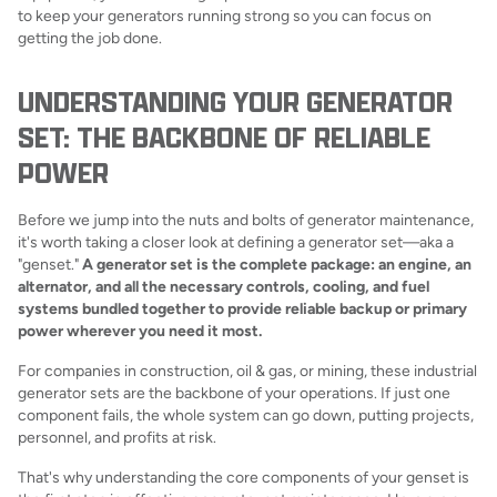
to keep your generators running strong so you can focus on
getting the job done.
UNDERSTANDING YOUR GENERATOR
SET: THE BACKBONE OF RELIABLE
POWER
Before we jump into the nuts and bolts of generator maintenance,
it's worth taking a closer look at defining a generator set—aka a
"genset."
A generator set is the complete package: an engine, an
alternator, and all the necessary controls, cooling, and fuel
systems bundled together to provide reliable backup or primary
power wherever you need it most.
For companies in construction, oil & gas, or mining, these industrial
generator sets are the backbone of your operations. If just one
component fails, the whole system can go down, putting projects,
personnel, and profits at risk.
That's why understanding the core components of your genset is