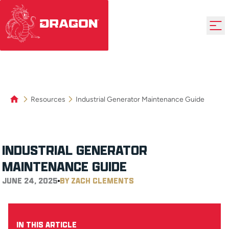
Resources
Industrial Generator Maintenance Guide
INDUSTRIAL GENERATOR
MAINTENANCE GUIDE
JUNE 24, 2025
BY ZACH CLEMENTS
IN THIS ARTICLE