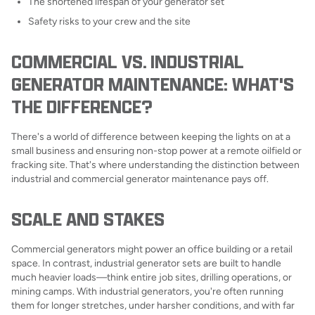
The shortened lifespan of your generator set
Safety risks to your crew and the site
COMMERCIAL VS. INDUSTRIAL
GENERATOR MAINTENANCE: WHAT'S
THE DIFFERENCE?
There's a world of difference between keeping the lights on at a
small business and ensuring non-stop power at a remote oilfield or
fracking site. That's where understanding the distinction between
industrial and commercial generator maintenance pays off.
SCALE AND STAKES
Commercial generators might power an office building or a retail
space. In contrast, industrial generator sets are built to handle
much heavier loads—think entire job sites, drilling operations, or
mining camps. With industrial generators, you're often running
them for longer stretches, under harsher conditions, and with far