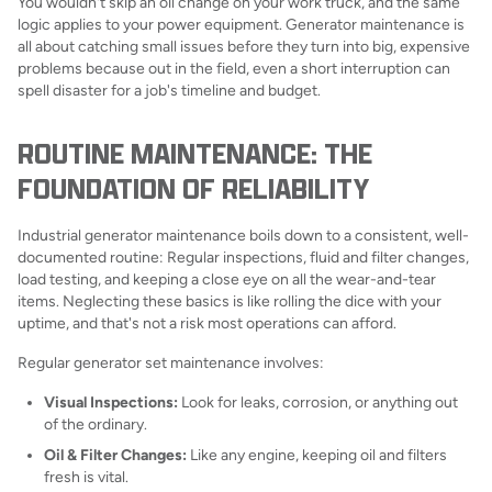
You wouldn't skip an oil change on your work truck, and the same
logic applies to your power equipment. Generator maintenance is
all about catching small issues before they turn into big, expensive
problems because out in the field, even a short interruption can
spell disaster for a job's timeline and budget.
ROUTINE MAINTENANCE: THE
FOUNDATION OF RELIABILITY
Industrial generator maintenance boils down to a consistent, well-
documented routine: Regular inspections, fluid and filter changes,
load testing, and keeping a close eye on all the wear-and-tear
items. Neglecting these basics is like rolling the dice with your
uptime, and that's not a risk most operations can afford.
Regular generator set maintenance involves:
Visual Inspections:
Look for leaks, corrosion, or anything out
of the ordinary.
Oil & Filter Changes:
Like any engine, keeping oil and filters
fresh is vital.