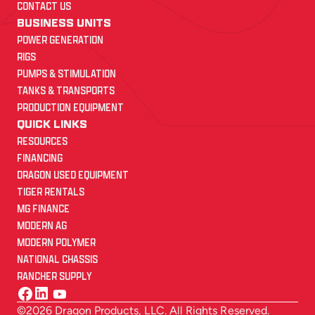
CONTACT US
BUSINESS UNITS
POWER GENERATION
RIGS
PUMPS & STIMULATION
TANKS & TRANSPORTS
PRODUCTION EQUIPMENT
QUICK LINKS
RESOURCES
FINANCING
DRAGON USED EQUIPMENT
TIGER RENTALS
MG FINANCE
MODERN AG
MODERN POLYMER
NATIONAL CHASSIS
RANCHER SUPPLY
©2026 Dragon Products, LLC. All Rights Reserved.