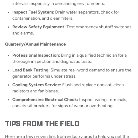
intervals, especially in demanding environments.
Inspect Fuel System:
Drain water separators, check for
contamination, and clean filters.
Review Safety Equipment:
Test emergency shutoff switches
and alarms.
Quarterly/Annual Maintenance
Professional Inspection:
Bring in a qualified technician for a
thorough inspection and diagnostic tests.
Load Bank Testing:
Simulate real-world demand to ensure the
generator performs under stress.
Cooling System Service:
Flush and replace coolant, clean
radiators and fan blades.
Comprehensive Electrical Check:
Inspect wiring, terminals,
and circuit breakers for signs of wear or overheating.
TIPS FROM THE FIELD
Here are a few proven tips from industry pros to help you get the