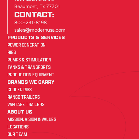
Beaumont, Tx 77701
CONTACT:
800-231-8198
sales@modernusa.com
PRODUCTS & SERVICES
POWER GENERATION
RIGS
PUMPS & STIMULATION
TANKS & TRANSPORTS
PRODUCTION EQUIPMENT
BRANDS WE CARRY
COOPER RIGS
RANCO TRAILERS
VANTAGE TRAILERS
ABOUT US
MISSION, VISION & VALUES
LOCATIONS
OUR TEAM