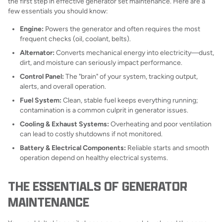
the first step in effective generator set maintenance. Here are a
few essentials you should know:
Engine:
Powers the generator and often requires the most
frequent checks (oil, coolant, belts).
Alternator:
Converts mechanical energy into electricity—dust,
dirt, and moisture can seriously impact performance.
Control Panel:
The "brain" of your system, tracking output,
alerts, and overall operation.
Fuel System:
Clean, stable fuel keeps everything running;
contamination is a common culprit in generator issues.
Cooling & Exhaust Systems:
Overheating and poor ventilation
can lead to costly shutdowns if not monitored.
Battery & Electrical Components:
Reliable starts and smooth
operation depend on healthy electrical systems.
THE ESSENTIALS OF GENERATOR
MAINTENANCE