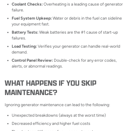
Coolant Checks:
Overheating is a leading cause of generator
failure.
Fuel System Upkeep:
Water or debris in the fuel can sideline
your equipment fast.
Battery Tests:
Weak batteries are the #1 cause of start-up
failures.
Load Testing:
Verifies your generator can handle real-world
demand.
Control Panel Review:
Double-check for any error codes,
alerts, or abnormal readings.
WHAT HAPPENS IF YOU SKIP
MAINTENANCE?
Ignoring generator maintenance can lead to the following:
Unexpected breakdowns (always at the worst time)
Decreased efficiency and higher fuel costs