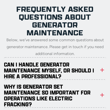
FREQUENTLY ASKED
QUESTIONS ABOUT
GENERATOR
MAINTENANCE
Below, we've answered some common questions about
generator maintenance. Please get in touch if you need
additional information.
CAN I HANDLE GENERATOR
MAINTENANCE MYSELF, OR SHOULD I
HIRE A PROFESSIONAL?
WHY IS GENERATOR SET
MAINTENANCE SO IMPORTANT FOR
OPERATIONS LIKE ELECTRIC
FRACKING?