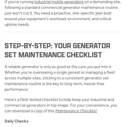
If you're running
industrial mobile generators
on a demanding site,
following a standard commercial generator maintenance routine
just won't cut it. You need a proactive, site-specific plan built
around your equipment's workload, environment, and critical
uptime needs.
STEP-BY-STEP: YOUR GENERATOR
SET MAINTENANCE CHECKLIST
A reliable generator is only as good as the care you put into it.
Whether you're overseeing a single genset or managing a fleet
across multiple sites, sticking to a consistent generator set
maintenance routine is the key to long-term, hassle-free
performance.
Here's a field-tested checklist to help keep your industrial and
commercial generators in top shape.
For your convenience, you
can download a copy of this
Maintenance Checklist
.
Daily Checks