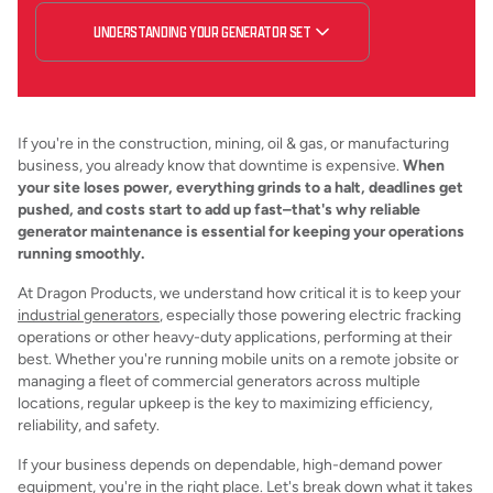
UNDERSTANDING YOUR GENERATOR SET
If you're in the construction, mining, oil & gas, or manufacturing
business, you already know that downtime is expensive.
When
your site loses power, everything grinds to a halt, deadlines get
pushed, and costs start to add up fast–that's why reliable
generator maintenance is essential for keeping your operations
running smoothly.
At Dragon Products, we understand how critical it is to keep your
industrial generators
, especially those powering electric fracking
operations or other heavy-duty applications, performing at their
best. Whether you're running mobile units on a remote jobsite or
managing a fleet of commercial generators across multiple
locations, regular upkeep is the key to maximizing efficiency,
reliability, and safety.
If your business depends on dependable, high-demand power
equipment, you're in the right place. Let's break down what it takes