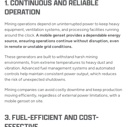
1. CONTINUOUS AND RELIABLE
OPERATION
Mining operations depend on uninterrupted power to keep heavy
equipment, ventilation systems, and processing facilities running
around the clock.
A mobile genset provides a dependable energy
source, ensuring operations continue without disruption, even
in remote or unstable grid conditions.
These generators are built to withstand harsh mining
environments, from extreme temperatures to heavy dust and
vibration. Advanced fuel management systems and automated
controls help maintain consistent power output, which reduces
the risk of unexpected shutdowns.
Mining companies can avoid costly downtime and keep production
moving efficiently, regardless of external power limitations, with a
mobile genset on site.
3. FUEL-EFFICIENT AND COST-
EFFECTIVE