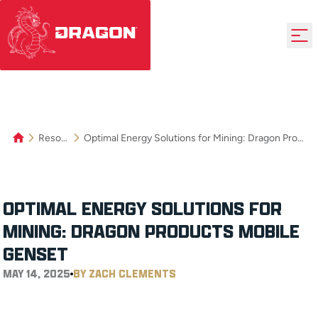
Resources
Optimal Energy Solutions for Mining: Dragon Product’s Mobile Genset
OPTIMAL ENERGY SOLUTIONS FOR
MINING: DRAGON PRODUCT’S MOBILE
GENSET
MAY 14, 2025
BY ZACH CLEMENTS