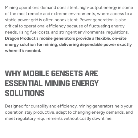
Mining operations demand consistent, high-output energy in some
of the most remote and extreme environments, where access to a
stable power grid is often nonexistent. Power generation is also
critical to operational efficiency because of fluctuating energy
needs, rising fuel costs, and stringent environmental regulations.
Dragon Product’s mobile generators provide a flexible, on-site
energy solution for mining, delivering dependable power exactly
where it’s needed.
WHY MOBILE GENSETS ARE
ESSENTIAL MINING ENERGY
SOLUTIONS
Designed for durability and efficiency,
mining generators
help your
operation stay productive, adapt to changing energy demands, and
meet regulatory requirements without costly downtime.