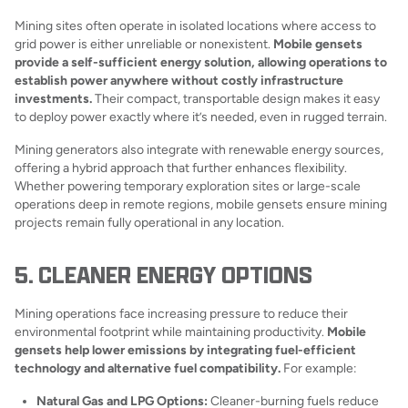
Mining sites often operate in isolated locations where access to
grid power is either unreliable or nonexistent.
Mobile gensets
provide a self-sufficient energy solution, allowing operations to
establish power anywhere without costly infrastructure
investments.
Their compact, transportable design makes it easy
to deploy power exactly where it’s needed, even in rugged terrain.
Mining generators also integrate with renewable energy sources,
offering a hybrid approach that further enhances flexibility.
Whether powering temporary exploration sites or large-scale
operations deep in remote regions, mobile gensets ensure mining
projects remain fully operational in any location.
5. CLEANER ENERGY OPTIONS
Mining operations face increasing pressure to reduce their
environmental footprint while maintaining productivity.
Mobile
gensets help lower emissions by integrating fuel-efficient
technology and alternative fuel compatibility.
For example:
Natural Gas and LPG Options:
Cleaner-burning fuels reduce