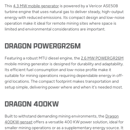
This
4.3 MW mobile generator
is powered by a Vericor ASE50B
turbine engine that uses natural gas to deliver steady, high-output
energy with reduced emissions. Its compact design and low-noise
operation make it ideal for remote mining sites where space is
limited and environmental considerations are important.
DRAGON POWERGR26M
Featuring a robust MTU diesel engine, the
2.6 MW POWERGR26M
mobile mining generator is designed for durability and adaptability.
Its efficient fuel consumption and low-noise profile make it
suitable for mining operations requiring dependable energy in off-
grid locations. The compact footprint makes transportation and
setup simple, delivering power where and when it's needed most.
DRAGON 400KW
Built to withstand demanding mining environments, the
Dragon
400KW genset
offers a versatile 400 KW power solution, ideal for
smaller mining operations or as a supplementary energy source. It