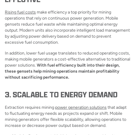
Rising fuel costs
make efficiency a top priority for mining
operations that rely on continuous power generation. Mobile
gensets reduce fuel waste while maintaining optimal energy
output. Modern units also incorporate intelligent load management
by adjusting power delivery based on demand to prevent
excessive fuel consumption.
In addition, lower fuel usage translates to reduced operating costs,
making mobile generators a cost-effective alternative to traditional
power solutions.
With fuel efficiency built into their design,
these gensets help mining operations maintain profitability
without sacrificing performance.
3. SCALABLE TO ENERGY DEMAND
Extraction requires mining
power generation solutions
that adapt
to fluctuating energy needs as projects expand or shift. Mobile
mining generators offer flexible scalability, allowing operations to
increase or decrease power output based on demand.