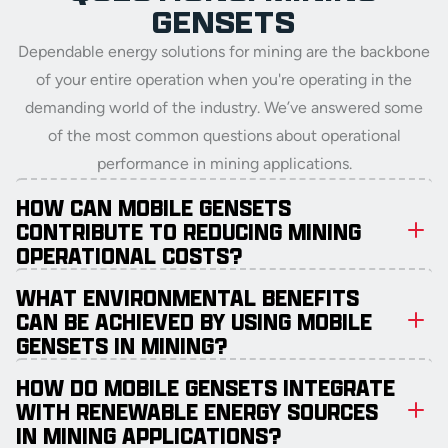
GENSETS
Dependable energy solutions for mining are the backbone
of your entire operation when you're operating in the
demanding world of the industry. We’ve answered some
of the most common questions about operational
performance in mining applications.
HOW CAN MOBILE GENSETS
CONTRIBUTE TO REDUCING MINING
OPERATIONAL COSTS?
WHAT ENVIRONMENTAL BENEFITS
CAN BE ACHIEVED BY USING MOBILE
GENSETS IN MINING?
HOW DO MOBILE GENSETS INTEGRATE
WITH RENEWABLE ENERGY SOURCES
IN MINING APPLICATIONS?