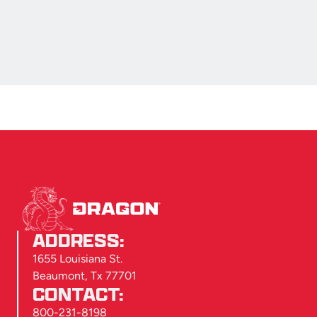
ADDRESS:
1655 Louisiana St.
Beaumont, Tx 77701
CONTACT:
800-231-8198