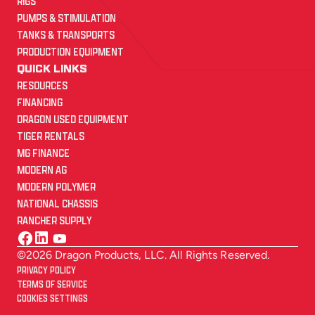
RIGS
PUMPS & STIMULATION
TANKS & TRANSPORTS
PRODUCTION EQUIPMENT
QUICK LINKS
RESOURCES
FINANCING
DRAGON USED EQUIPMENT
TIGER RENTALS
MG FINANCE
MODERN AG
MODERN POLYMER
NATIONAL CHASSIS
RANCHER SUPPLY
©2026 Dragon Products, LLC. All Rights Reserved.
PRIVACY POLICY
TERMS OF SERVICE
COOKIES SETTINGS