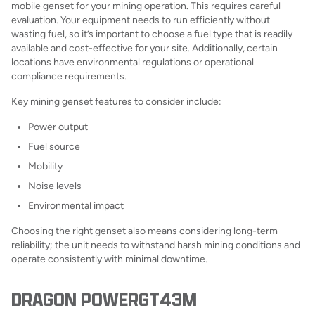
mobile genset for your mining operation. This requires careful
evaluation. Your equipment needs to run efficiently without
wasting fuel, so it’s important to choose a fuel type that is readily
available and cost-effective for your site. Additionally, certain
locations have environmental regulations or operational
compliance requirements.
Key mining genset features to consider include:
Power output
Fuel source
Mobility
Noise levels
Environmental impact
Choosing the right genset also means considering long-term
reliability; the unit needs to withstand harsh mining conditions and
operate consistently with minimal downtime.
DRAGON POWERGT43M