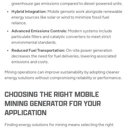
greenhouse gas emissions compared to diesel-powered units.
Hybrid Integration:
Mobile gensets work alongside renewable
energy sources like solar or wind to minimize fossil fuel
reliance.
Advanced Emissions Controls:
Modern systems include
particulate filters and catalytic converters to meet strict
environmental standards.
Reduced Fuel Transportation:
On-site power generation
decreases the need for fuel deliveries, lowering associated
emissions and costs.
Mining operations can improve sustainability by adopting cleaner
energy solutions without compromising reliability or performance.
CHOOSING THE RIGHT MOBILE
MINING GENERATOR FOR YOUR
APPLICATION
Finding energy solutions for mining means selecting the right