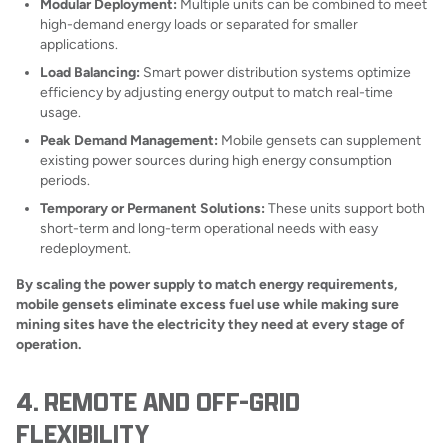
Modular Deployment:
Multiple units can be combined to meet
high-demand energy loads or separated for smaller
applications.
Load Balancing:
Smart power distribution systems optimize
efficiency by adjusting energy output to match real-time
usage.
Peak Demand Management:
Mobile gensets can supplement
existing power sources during high energy consumption
periods.
Temporary or Permanent Solutions:
These units support both
short-term and long-term operational needs with easy
redeployment.
By scaling the power supply to match energy requirements,
mobile gensets eliminate excess fuel use while making sure
mining sites have the electricity they need at every stage of
operation.
4. REMOTE AND OFF-GRID
FLEXIBILITY