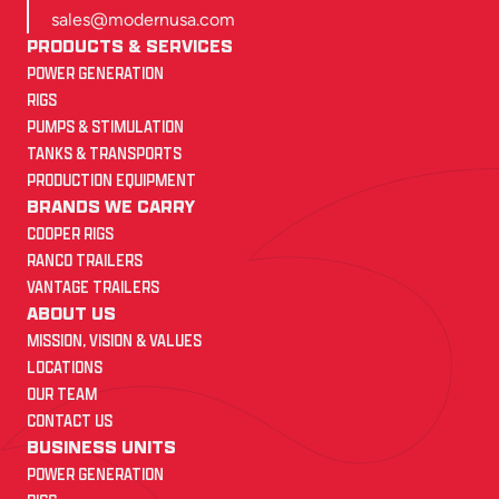
sales@modernusa.com
PRODUCTS & SERVICES
POWER GENERATION
RIGS
PUMPS & STIMULATION
TANKS & TRANSPORTS
PRODUCTION EQUIPMENT
BRANDS WE CARRY
COOPER RIGS
RANCO TRAILERS
VANTAGE TRAILERS
ABOUT US
MISSION, VISION & VALUES
LOCATIONS
OUR TEAM
CONTACT US
BUSINESS UNITS
POWER GENERATION