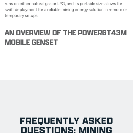
runs on either natural gas or LPG, and its portable size allows for
swift deployment for a reliable mining energy solution in remote or
temporary setups.
AN OVERVIEW OF THE POWERGT43M
MOBILE GENSET
FREQUENTLY ASKED
QUESTIONS: MINING