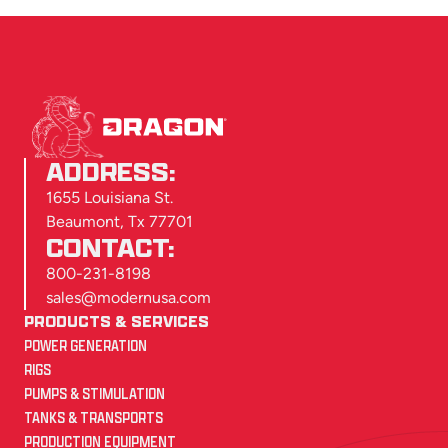
ADDRESS:
1655 Louisiana St.
Beaumont, Tx 77701
CONTACT:
800-231-8198
sales@modernusa.com
PRODUCTS & SERVICES
POWER GENERATION
RIGS
PUMPS & STIMULATION
TANKS & TRANSPORTS
PRODUCTION EQUIPMENT