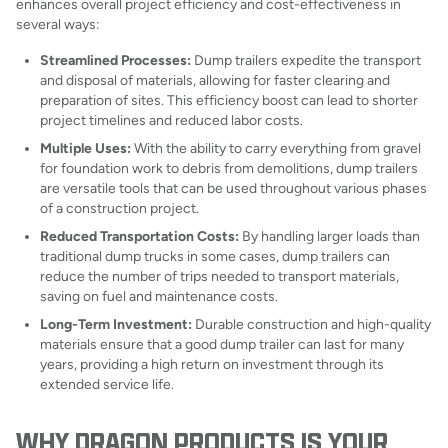
enhances overall project efficiency and cost-effectiveness in
several ways:
Streamlined Processes:
Dump trailers expedite the transport
and disposal of materials, allowing for faster clearing and
preparation of sites. This efficiency boost can lead to shorter
project timelines and reduced labor costs.
Multiple Uses:
With the ability to carry everything from gravel
for foundation work to debris from demolitions, dump trailers
are versatile tools that can be used throughout various phases
of a construction project.
Reduced Transportation Costs:
By handling larger loads than
traditional dump trucks in some cases, dump trailers can
reduce the number of trips needed to transport materials,
saving on fuel and maintenance costs.
Long-Term Investment:
Durable construction and high-quality
materials ensure that a good dump trailer can last for many
years, providing a high return on investment through its
extended service life.
WHY DRAGON PRODUCTS IS YOUR