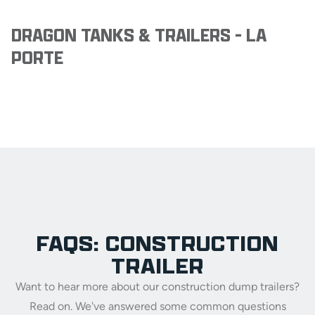
DRAGON TANKS & TRAILERS - LA
PORTE
FAQS: CONSTRUCTION
TRAILER
Want to hear more about our construction dump trailers?
Read on. We've answered some common questions