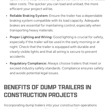
labor costs. The quicker you can load and unload, the more
efficient your project will be.
Reliable Braking System:
Ensure the trailer has a dependable
braking system compatible with its load capacity. Adequate
brakes are essential for maintaining control, especially when
transporting heavy materials.
Proper Lighting and Wiring:
Good lighting is crucial for safety,
especially if the trailer will be used in the early morning or at
night. Check that the trailer is equipped with durable and
clearly visible lights and that all wiring is secure to prevent
accidents.
Regulatory Compliance:
Always choose trailers that meet or
exceed industry safety standards. Compliance ensures safety
and avoids potential legal issues.
BENEFITS OF DUMP TRAILERS IN
CONSTRUCTION PROJECTS
Incorporating dump trailers into your construction operations