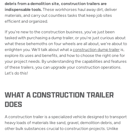
debris from a demolition site, construction trailers are
indispensable tools.
These workhorses haul away dirt, deliver
materials, and carry out countless tasks that keep job sites
efficient and organized.
If you're new to the construction business, you've just been
tasked with purchasing a dump trailer, or you're just curious about
what these behemoths on four wheels are all about, we're about to
enlighten you. We'll talk about what a
construction dump trailer
is,
explore its uses and benefits, and how to choose the right one for
your project needs. By understanding the capabilities and features
of these trailers, you can upgrade your construction operations.
Let's do this!
WHAT A CONSTRUCTION TRAILER
DOES
A construction trailer is a specialized vehicle designed to transport
heavy loads of materials like sand, gravel, demolition debris, and
other bulk substances crucial to construction projects. Unlike