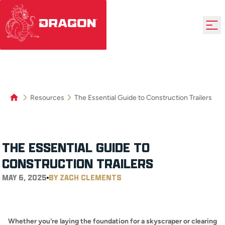
Resources
The Essential Guide to Construction Trailers
THE ESSENTIAL GUIDE TO
CONSTRUCTION TRAILERS
MAY 6, 2025
BY ZACH CLEMENTS
Whether you're laying the foundation for a skyscraper or clearing