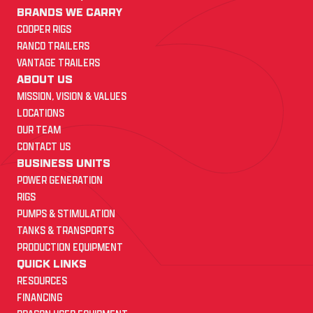
BRANDS WE CARRY
COOPER RIGS
RANCO TRAILERS
VANTAGE TRAILERS
ABOUT US
MISSION, VISION & VALUES
LOCATIONS
OUR TEAM
CONTACT US
BUSINESS UNITS
POWER GENERATION
RIGS
PUMPS & STIMULATION
TANKS & TRANSPORTS
PRODUCTION EQUIPMENT
QUICK LINKS
RESOURCES
FINANCING