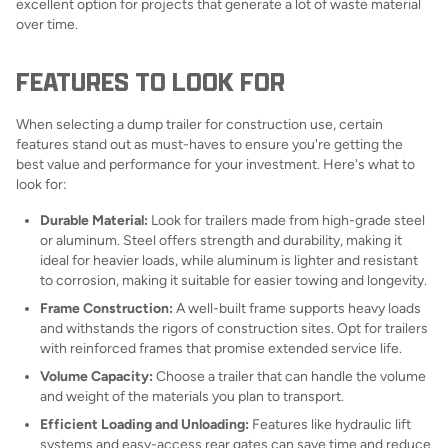
excellent option for projects that generate a lot of waste material
over time.
FEATURES TO LOOK FOR
When selecting a dump trailer for construction use, certain
features stand out as must-haves to ensure you're getting the
best value and performance for your investment. Here's what to
look for:
Durable Material:
Look for trailers made from high-grade steel
or aluminum. Steel offers strength and durability, making it
ideal for heavier loads, while aluminum is lighter and resistant
to corrosion, making it suitable for easier towing and longevity.
Frame Construction:
A well-built frame supports heavy loads
and withstands the rigors of construction sites. Opt for trailers
with reinforced frames that promise extended service life.
Volume Capacity:
Choose a trailer that can handle the volume
and weight of the materials you plan to transport.
Efficient Loading and Unloading:
Features like hydraulic lift
systems and easy-access rear gates can save time and reduce