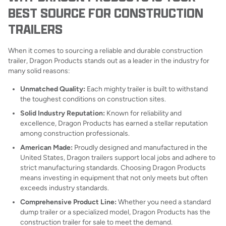
BEST SOURCE FOR CONSTRUCTION
TRAILERS
When it comes to sourcing a reliable and durable construction
trailer, Dragon Products stands out as a leader in the industry for
many solid reasons:
Unmatched Quality:
Each mighty trailer is built to withstand
the toughest conditions on construction sites.
Solid Industry Reputation:
Known for reliability and
excellence, Dragon Products has earned a stellar reputation
among construction professionals.
American Made:
Proudly designed and manufactured in the
United States, Dragon trailers support local jobs and adhere to
strict manufacturing standards. Choosing Dragon Products
means investing in equipment that not only meets but often
exceeds industry standards.
Comprehensive Product Line:
Whether you need a standard
dump trailer or a specialized model, Dragon Products has the
construction trailer for sale to meet the demand.