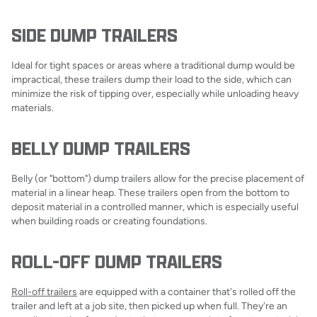
SIDE DUMP TRAILERS
Ideal for tight spaces or areas where a traditional dump would be
impractical, these trailers dump their load to the side, which can
minimize the risk of tipping over, especially while unloading heavy
materials.
BELLY DUMP TRAILERS
Belly (or "bottom") dump trailers allow for the precise placement of
material in a linear heap. These trailers open from the bottom to
deposit material in a controlled manner, which is especially useful
when building roads or creating foundations.
ROLL-OFF DUMP TRAILERS
Roll-off trailers
are equipped with a container that's rolled off the
trailer and left at a job site, then picked up when full. They're an