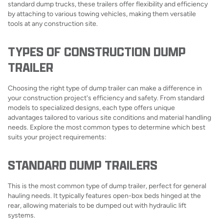
standard dump trucks, these trailers offer flexibility and efficiency
by attaching to various towing vehicles, making them versatile
tools at any construction site.
TYPES OF CONSTRUCTION DUMP
TRAILER
Choosing the right type of dump trailer can make a difference in
your construction project's efficiency and safety. From standard
models to specialized designs, each type offers unique
advantages tailored to various site conditions and material handling
needs. Explore the most common types to determine which best
suits your project requirements:
STANDARD DUMP TRAILERS
This is the most common type of dump trailer, perfect for general
hauling needs. It typically features open-box beds hinged at the
rear, allowing materials to be dumped out with hydraulic lift
systems.