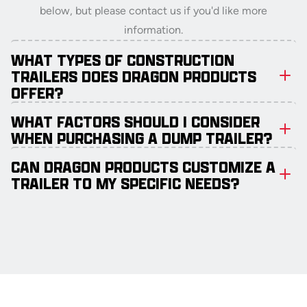
below, but please contact us if you'd like more
information.
WHAT TYPES OF CONSTRUCTION
TRAILERS DOES DRAGON PRODUCTS
OFFER?
WHAT FACTORS SHOULD I CONSIDER
WHEN PURCHASING A DUMP TRAILER?
CAN DRAGON PRODUCTS CUSTOMIZE A
TRAILER TO MY SPECIFIC NEEDS?