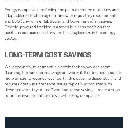
Energy companies are feeling the push to reduce emissions and
adopt cleaner technologies in line with regulatory requirements
and ESG (Environmental, Social, and Governance) initiatives.
Electric-powered fracking is a smart business decision that
positions companies as forward-thinking leaders in the energy
sector.
LONG-TERM COST SAVINGS
While the initial investment in electric technology can seem
daunting, the long-term savings are worth it. Electric equipment is
more efficient, requires less fuel (in this case, no diesel at all), and
reduces costly maintenance issues typically associated with
diesel-powered systems. Over time, these savings create a huge
return on investment for forward-thinking companies.