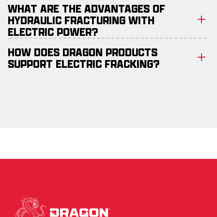
WHAT ARE THE ADVANTAGES OF
HYDRAULIC FRACTURING WITH
ELECTRIC POWER?
HOW DOES DRAGON PRODUCTS
SUPPORT ELECTRIC FRACKING?