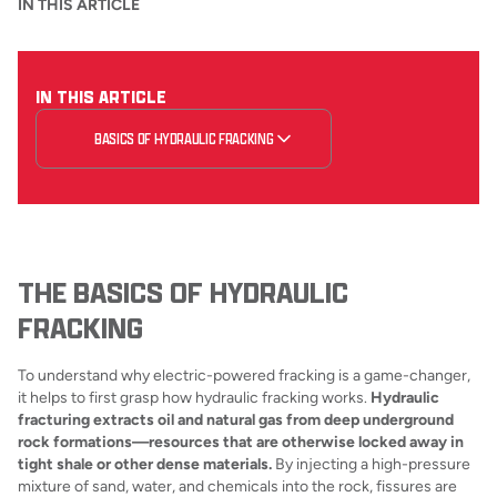
IN THIS ARTICLE
IN THIS ARTICLE
BASICS OF HYDRAULIC FRACKING
THE BASICS OF HYDRAULIC
FRACKING
To understand why electric-powered fracking is a game-changer,
it helps to first grasp how hydraulic fracking works.
Hydraulic
fracturing extracts oil and natural gas from deep underground
rock formations—resources that are otherwise locked away in
tight shale or other dense materials.
By injecting a high-pressure
mixture of sand, water, and chemicals into the rock, fissures are