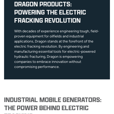
DRAGON PRODUCTS:
POWERING THE ELECTRIC
FRACKING REVOLUTION
With decades of experience engineering tough, field-
proven equipment for oilfields and industrial
applications, Dragon stands at the forefront of the
electric fracking revolution. By engineering and
manufacturing essential tools for electric-powered
hydraulic fracturing, Dragon is empowering
companies to embrace innovation without
compromising performance.
INDUSTRIAL MOBILE GENERATORS:
THE POWER BEHIND ELECTRIC