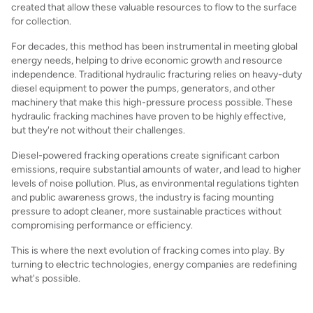
created that allow these valuable resources to flow to the surface
for collection.
For decades, this method has been instrumental in meeting global
energy needs, helping to drive economic growth and resource
independence. Traditional hydraulic fracturing relies on heavy-duty
diesel equipment to power the pumps, generators, and other
machinery that make this high-pressure process possible. These
hydraulic fracking machines have proven to be highly effective,
but they're not without their challenges.
Diesel-powered fracking operations create significant carbon
emissions, require substantial amounts of water, and lead to higher
levels of noise pollution. Plus, as environmental regulations tighten
and public awareness grows, the industry is facing mounting
pressure to adopt cleaner, more sustainable practices without
compromising performance or efficiency.
This is where the next evolution of fracking comes into play. By
turning to electric technologies, energy companies are redefining
what's possible.