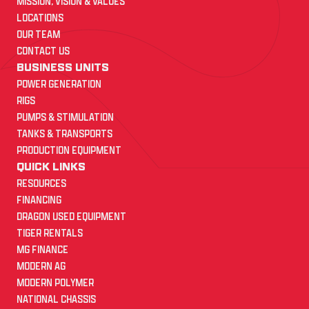
MISSION, VISION & VALUES
LOCATIONS
OUR TEAM
CONTACT US
BUSINESS UNITS
POWER GENERATION
RIGS
PUMPS & STIMULATION
TANKS & TRANSPORTS
PRODUCTION EQUIPMENT
QUICK LINKS
RESOURCES
FINANCING
DRAGON USED EQUIPMENT
TIGER RENTALS
MG FINANCE
MODERN AG
MODERN POLYMER
NATIONAL CHASSIS