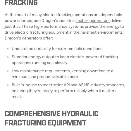
FRACKING
At the heart of many electric fracking operations are dependable
power sources, and Dragon's industrial
mobile generators
deliver
just that. These high-performance systems provide the energy to
drive electric fracturing equipment in the harshest environments.
Dragon's generators offer:
Unmatched durability for extreme field conditions.
Superior energy output to keep electric-powered fracking
operations running seamlessly.
Low maintenance requirements, keeping downtime to a
minimum and productivity at its peak.
Built in-house to meet strict API and ASME industry standards,
ensuring they're ready to perform reliably when it matters
most.
COMPREHENSIVE HYDRAULIC
FRACTURING EQUIPMENT