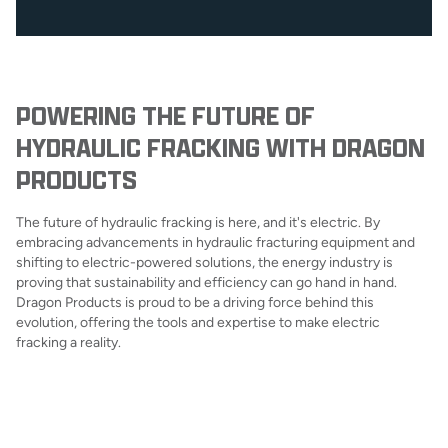
POWERING THE FUTURE OF
HYDRAULIC FRACKING WITH DRAGON
PRODUCTS
The future of hydraulic fracking is here, and it's electric. By
embracing advancements in hydraulic fracturing equipment and
shifting to electric-powered solutions, the energy industry is
proving that sustainability and efficiency can go hand in hand.
Dragon Products is proud to be a driving force behind this
evolution, offering the tools and expertise to make electric
fracking a reality.