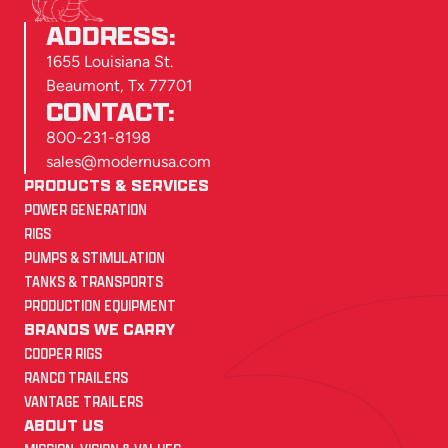
ADDRESS:
1655 Louisiana St.
Beaumont, Tx 77701
CONTACT:
800-231-8198
sales@modernusa.com
PRODUCTS & SERVICES
POWER GENERATION
RIGS
PUMPS & STIMULATION
TANKS & TRANSPORTS
PRODUCTION EQUIPMENT
BRANDS WE CARRY
COOPER RIGS
RANCO TRAILERS
VANTAGE TRAILERS
ABOUT US