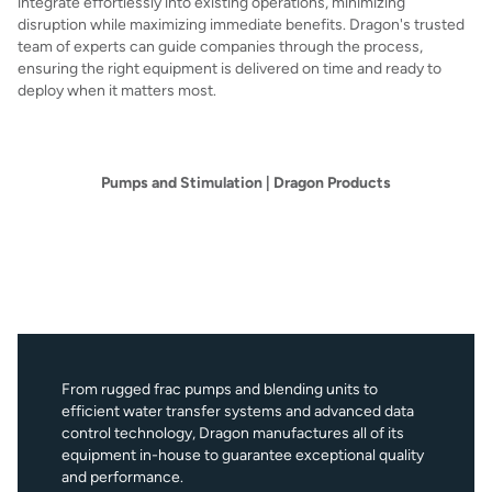
integrate effortlessly into existing operations, minimizing
disruption while maximizing immediate benefits. Dragon's trusted
team of experts can guide companies through the process,
ensuring the right equipment is delivered on time and ready to
deploy when it matters most.
Pumps and Stimulation | Dragon Products
From rugged frac pumps and blending units to
efficient water transfer systems and advanced data
control technology, Dragon manufactures all of its
equipment in-house to guarantee exceptional quality
and performance.