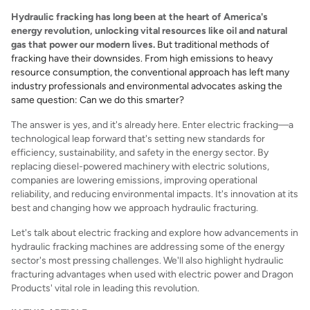
Hydraulic fracking has long been at the heart of America's
energy revolution, unlocking vital resources like oil and natural
gas that power our modern lives.
But traditional methods of
fracking have their downsides. From high emissions to heavy
resource consumption, the conventional approach has left many
industry professionals and environmental advocates asking the
same question: Can we do this smarter?
The answer is yes, and it's already here. Enter electric fracking—a
technological leap forward that's setting new standards for
efficiency, sustainability, and safety in the energy sector. By
replacing diesel-powered machinery with electric solutions,
companies are lowering emissions, improving operational
reliability, and reducing environmental impacts. It's innovation at its
best and changing how we approach hydraulic fracturing.
Let's talk about electric fracking and explore how advancements in
hydraulic fracking machines are addressing some of the energy
sector's most pressing challenges. We'll also highlight hydraulic
fracturing advantages when used with electric power and Dragon
Products' vital role in leading this revolution.