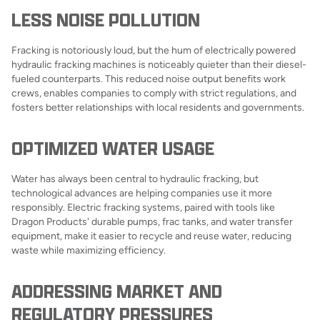
LESS NOISE POLLUTION
Fracking is notoriously loud, but the hum of electrically powered
hydraulic fracking machines is noticeably quieter than their diesel-
fueled counterparts. This reduced noise output benefits work
crews, enables companies to comply with strict regulations, and
fosters better relationships with local residents and governments.
OPTIMIZED WATER USAGE
Water has always been central to hydraulic fracking, but
technological advances are helping companies use it more
responsibly. Electric fracking systems, paired with tools like
Dragon Products' durable pumps, frac tanks, and water transfer
equipment, make it easier to recycle and reuse water, reducing
waste while maximizing efficiency.
ADDRESSING MARKET AND
REGULATORY PRESSURES