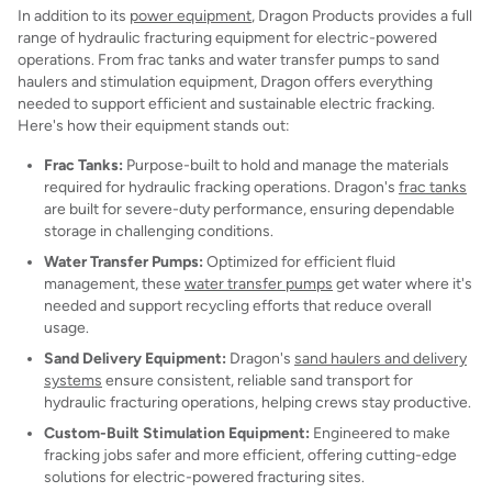
In addition to its
power equipment
, Dragon Products provides a full
range of hydraulic fracturing equipment for electric-powered
operations. From frac tanks and water transfer pumps to sand
haulers and stimulation equipment, Dragon offers everything
needed to support efficient and sustainable electric fracking.
Here's how their equipment stands out:
Frac Tanks:
Purpose-built to hold and manage the materials
required for hydraulic fracking operations. Dragon's
frac tanks
are built for severe-duty performance, ensuring dependable
storage in challenging conditions.
Water Transfer Pumps:
Optimized for efficient fluid
management, these
water transfer pumps
get water where it's
needed and support recycling efforts that reduce overall
usage.
Sand Delivery Equipment:
Dragon's
sand haulers and delivery
systems
ensure consistent, reliable sand transport for
hydraulic fracturing operations, helping crews stay productive.
Custom-Built Stimulation Equipment:
Engineered to make
fracking jobs safer and more efficient, offering cutting-edge
solutions for electric-powered fracturing sites.