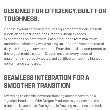
DESIGNED FOR EFFICIENCY. BUILT FOR
TOUGHNESS.
Electric hydraulic fracking requires equipment that delivers both
precision and resilience, and Dragon's lineup exceeds
expectations on both fronts. Each product delivers maximum
operational efficiency while holding up under the wear and tear of
daily use in rugged environments. From the smallest component to
the largest mobile system, Dragon ensures every piece of
equipment is rigorously tested and certified to meet the highest
performance standards.
SEAMLESS INTEGRATION FOR A
SMOOTHER TRANSITION
Switching to electric-powered fracking doesn't have to be a
logistical headache. With Dragon Products as your partner, the
transition is seamless. Our hydraulic fracking machines and tools