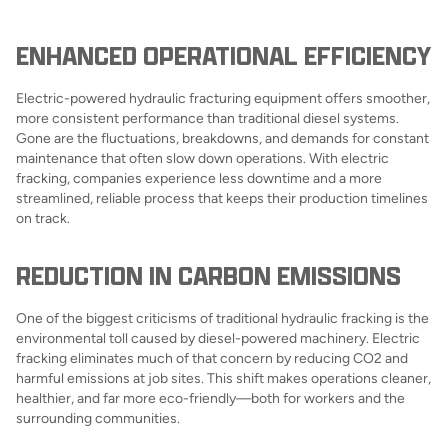
ENHANCED OPERATIONAL EFFICIENCY
Electric-powered hydraulic fracturing equipment offers smoother,
more consistent performance than traditional diesel systems.
Gone are the fluctuations, breakdowns, and demands for constant
maintenance that often slow down operations. With electric
fracking, companies experience less downtime and a more
streamlined, reliable process that keeps their production timelines
on track.
REDUCTION IN CARBON EMISSIONS
One of the biggest criticisms of traditional hydraulic fracking is the
environmental toll caused by diesel-powered machinery. Electric
fracking eliminates much of that concern by reducing CO2 and
harmful emissions at job sites. This shift makes operations cleaner,
healthier, and far more eco-friendly—both for workers and the
surrounding communities.