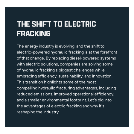
THE SHIFT TO ELECTRIC
FRACKING
The energy industry is evolving, and the shift to
electric-powered hydraulic fracking is at the forefront
of that change. By replacing diesel-powered systems
with electric solutions, companies are solving some
of hydraulic fracking's biggest challenges while
embracing efficiency, sustainability, and innovation.
This transition highlights some of the most
compelling hydraulic fracturing advantages, including
reduced emissions, improved operational efficiency,
and a smaller environmental footprint. Let's dig into
the advantages of electric fracking and why it's
reshaping the industry.