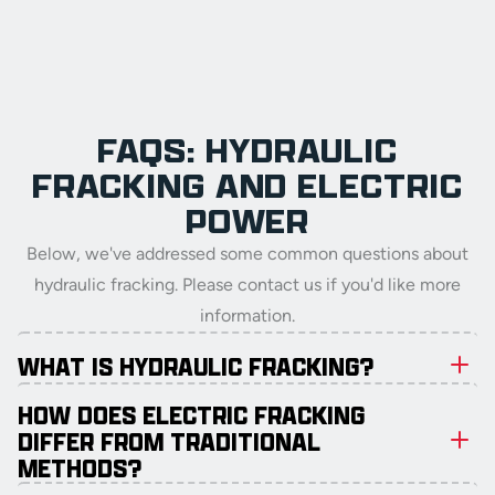
FAQS: HYDRAULIC
FRACKING AND ELECTRIC
POWER
Below, we've addressed some common questions about
hydraulic fracking. Please contact us if you'd like more
information.
WHAT IS HYDRAULIC FRACKING?
HOW DOES ELECTRIC FRACKING
DIFFER FROM TRADITIONAL
METHODS?