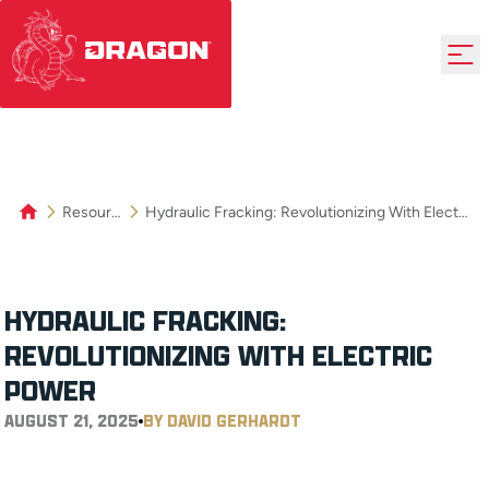
Resources
Hydraulic Fracking: Revolutionizing With Electric Power
HYDRAULIC FRACKING:
REVOLUTIONIZING WITH ELECTRIC
POWER
AUGUST 21, 2025
BY DAVID GERHARDT